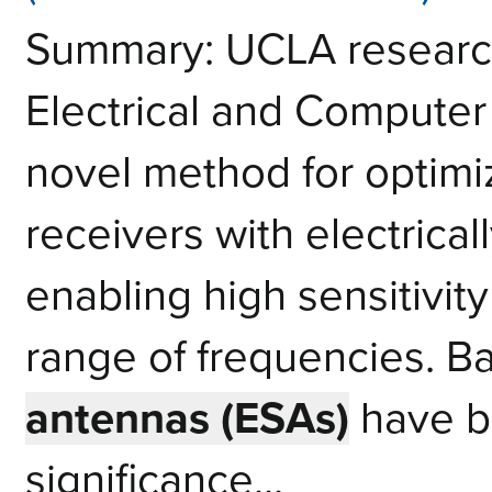
Summary: UCLA research
Electrical and Computer
novel method for optimi
receivers with electrica
enabling high sensitivit
range of frequencies. 
antennas (ESAs)
have b
significance...