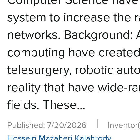
system to increase the 
networks. Background: 
computing have created
telesurgery, robotic au
reality that have wide-r
fields. These...
|
Published: 7/20/2026
Inventor(
Hossein Mazaheri Kalahrody