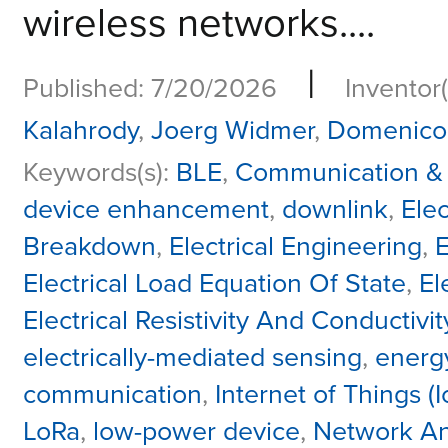
wireless networks....
|
Published: 7/20/2026
Inventor(
Kalahrody
,
Joerg Widmer
,
Domenico 
Keywords(s):
BLE
,
Communication &
device enhancement
,
downlink
,
Elec
Breakdown
,
Electrical Engineering
,
E
Electrical Load Equation Of State
,
El
Electrical Resistivity And Conductivit
electrically-mediated sensing
,
energy
communication
,
Internet of Things (I
LoRa
,
low-power device
,
Network Anal