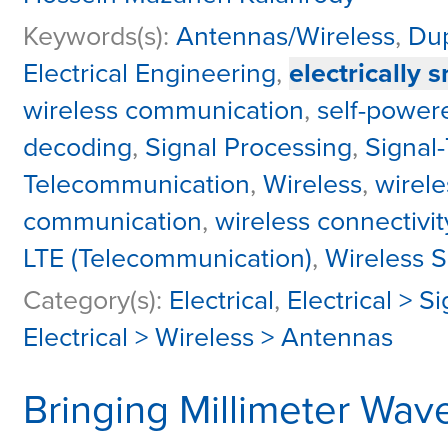
Keywords(s):
Antennas/Wireless
,
Dup
Electrical Engineering
,
electrically 
wireless communication
,
self-powere
decoding
,
Signal Processing
,
Signal-
Telecommunication
,
Wireless
,
wirel
communication
,
wireless connectivit
LTE (Telecommunication)
,
Wireless 
Category(s):
Electrical
,
Electrical > S
Electrical > Wireless > Antennas
Bringing Millimeter Wav