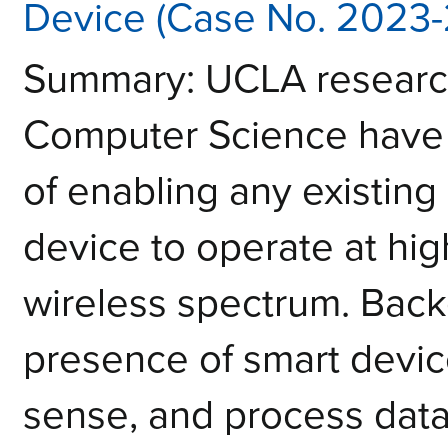
Device (Case No. 2023-
Summary: UCLA research
Computer Science have
of enabling any existing 
device to operate at hig
wireless spectrum. Bac
presence of smart devi
sense, and process dat