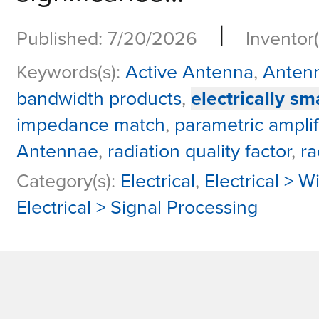
|
Published: 7/20/2026
Inventor(
Keywords(s):
Active Antenna
,
Antenn
bandwidth products
,
electrically s
impedance match
,
parametric amplif
Antennae
,
radiation quality factor
,
ra
Category(s):
Electrical
,
Electrical > W
Electrical > Signal Processing