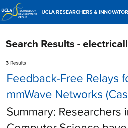
UCLA RESEARCHERS & INNOVATO
Search Results - electrica
3
Results
Feedback-Free Relays f
mmWave Networks (Case
Summary: Researchers i
Computer Science have 