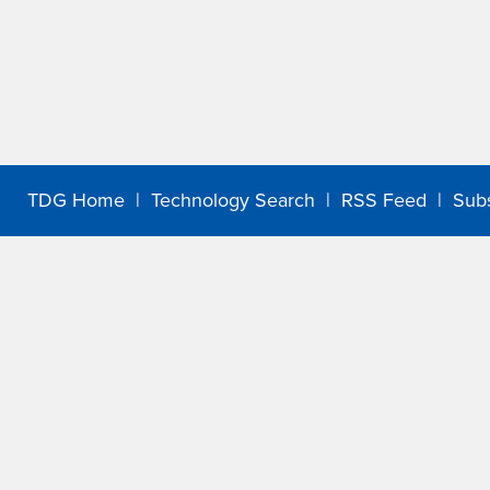
TDG Home
|
Technology Search
|
RSS Feed
|
Sub