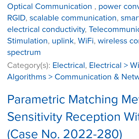
Optical Communication
,
power conv
RGID
,
scalable communication
,
smart
electrical conductivity
,
Telecommunic
Stimulation
,
uplink
,
WiFi
,
wireless c
spectrum
Category(s):
Electrical
,
Electrical > W
Algorithms > Communication & Net
Parametric Matching Me
Sensitivity Reception Wi
(Case No. 2022-280)