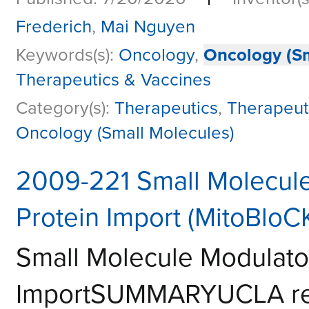
Frederich
,
Mai Nguyen
Keywords(s):
Oncology
,
Oncology (Sm
Therapeutics & Vaccines
Category(s):
Therapeutics
,
Therapeut
Oncology (Small Molecules)
2009-221 Small Molecule
Protein Import (MitoBloCK
Small Molecule Modulator
ImportSUMMARYUCLA res