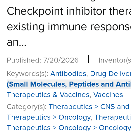
Checkpoint inhibitor the
existing immune response,
an...
|
Published: 7/20/2026
Inventor(s
Keywords(s):
Antibodies
,
Drug Delive
(Small Molecules, Peptides and Anti
Therapeutics & Vaccines
,
Vaccines
Category(s):
Therapeutics > CNS and
Therapeutics > Oncology
,
Therapeut
Therapeutics > Oncology > Oncolog