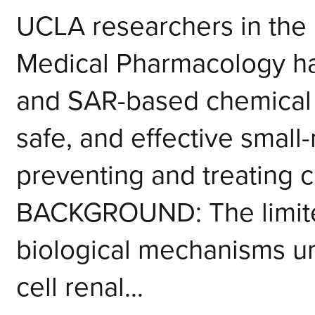
UCLA researchers in the
Medical Pharmacology h
and SAR-based chemical 
safe, and effective small-
preventing and treating 
BACKGROUND: The limite
biological mechanisms un
cell renal...