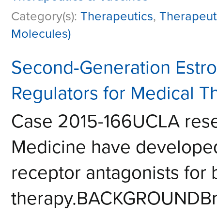
Category(s):
Therapeutics
,
Therapeut
Molecules)
Second-Generation Estr
Regulators for Medical T
Case 2015-166UCLA resea
Medicine have developed
receptor antagonists for 
therapy.BACKGROUNDBrea