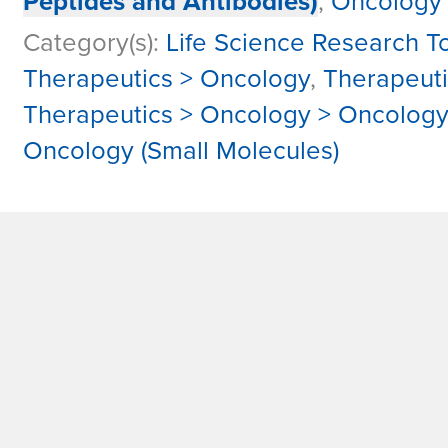
Peptides and Antibodies)
,
Oncology
Category(s):
Life Science Research To
Therapeutics > Oncology
,
Therapeut
Therapeutics > Oncology > Oncolog
Oncology (Small Molecules)