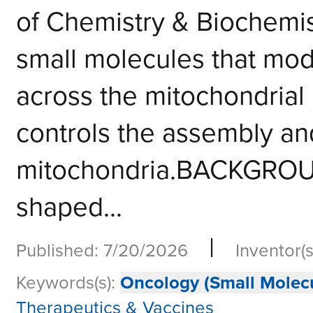
of Chemistry & Biochemis
small molecules that modu
across the mitochondrial
controls the assembly and
mitochondria.BACKGROUN
shaped...
|
Published: 7/20/2026
Inventor(s
Keywords(s):
Oncology (Small Molecu
Therapeutics & Vaccines