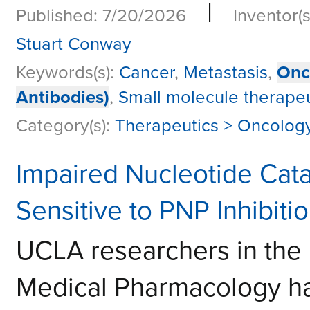
|
Published: 7/20/2026
Inventor(s
Stuart Conway
Keywords(s):
Cancer
,
Metastasis
,
Onc
Antibodies)
,
Small molecule therapeu
Category(s):
Therapeutics > Oncolog
Impaired Nucleotide Cat
Sensitive to PNP Inhibiti
UCLA researchers in the
Medical Pharmacology h