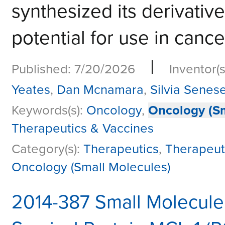
synthesized its derivativ
potential for use in cance
|
Published: 7/20/2026
Inventor(s
Yeates
,
Dan Mcnamara
,
Silvia Senes
Keywords(s):
Oncology
,
Oncology (Sm
Therapeutics & Vaccines
Category(s):
Therapeutics
,
Therapeut
Oncology (Small Molecules)
2014-387 Small Molecule 