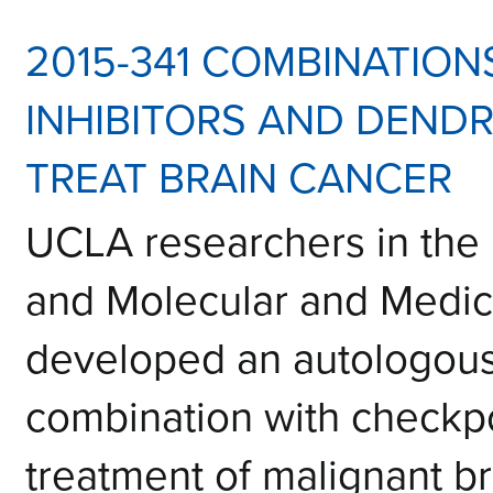
2015-341 COMBINATION
INHIBITORS AND DENDR
TREAT BRAIN CANCER
UCLA researchers in the
and Molecular and Medi
developed an autologous 
combination with checkpoi
treatment of malignant