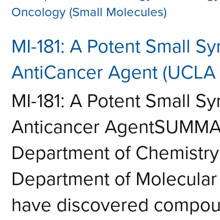
Oncology (Small Molecules)
MI-181: A Potent Small Sy
AntiCancer Agent (UCLA 
MI-181: A Potent Small Sy
Anticancer AgentSUMMAR
Department of Chemistry
Department of Molecular
have discovered compoun