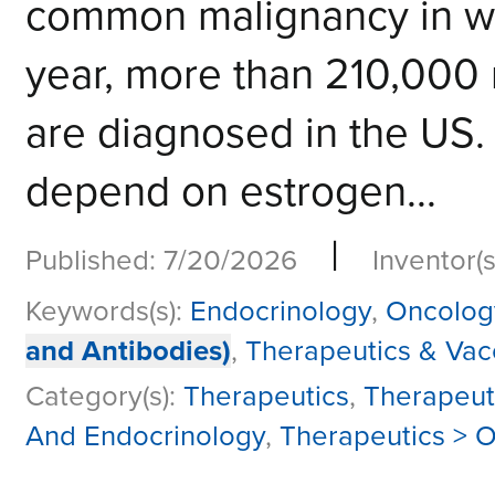
common malignancy in w
year, more than 210,000 
are diagnosed in the US.
depend on estrogen...
|
Published: 7/20/2026
Inventor(s
Keywords(s):
Endocrinology
,
Oncolog
and Antibodies)
,
Therapeutics & Vac
Category(s):
Therapeutics
,
Therapeut
And Endocrinology
,
Therapeutics > O