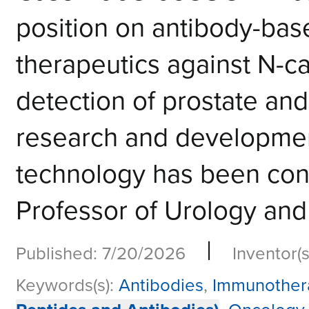
position on antibody-bas
therapeutics against N-ca
detection of prostate an
research and development
technology has been cond
Professor of Urology and 
|
Published: 7/20/2026
Inventor(s
Keywords(s):
Antibodies
,
Immunother