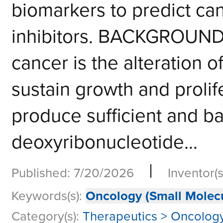
biomarkers to predict can
inhibitors. BACKGROUND
cancer is the alteration o
sustain growth and prolif
produce sufficient and b
deoxyribonucleotide...
|
Published: 7/20/2026
Inventor(s
Keywords(s):
Oncology (Small Molecu
Category(s):
Therapeutics > Oncology