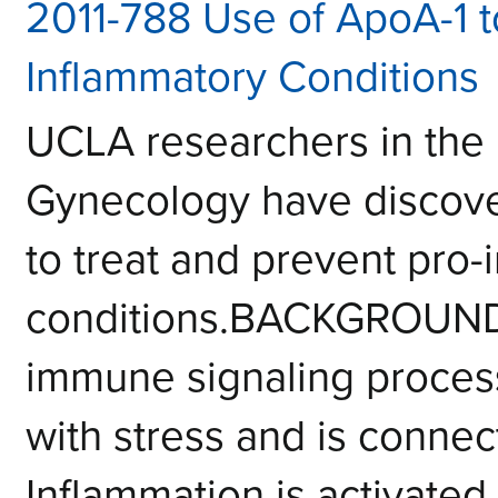
2011-788 Use of ApoA-1 t
Inflammatory Conditions
UCLA researchers in the
Gynecology have discove
to treat and prevent pro-
conditions.BACKGROUNDI
immune signaling process
with stress and is connec
Inflammation is activated t