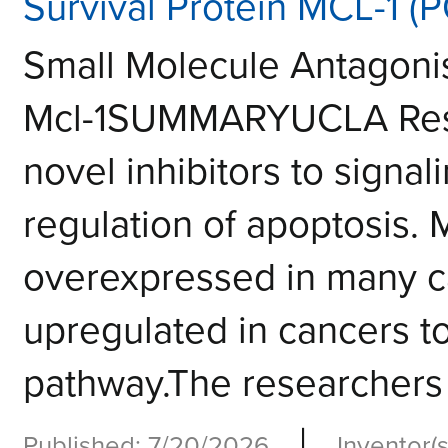
Survival Protein MCL-1 (
Small Molecule Antagonis
Mcl-1SUMMARYUCLA Rese
novel inhibitors to signal
regulation of apoptosis. 
overexpressed in many ca
upregulated in cancers t
pathway.The researchers 
|
Published: 7/20/2026
Inventor(s