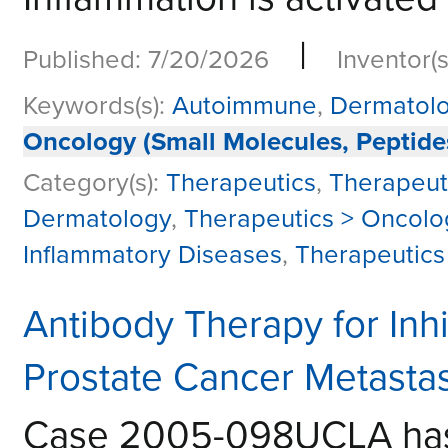
|
Published: 7/20/2026
Inventor(s
Keywords(s):
Autoimmune
,
Dermatol
Oncology (Small Molecules, Peptide
Category(s):
Therapeutics
,
Therapeut
Dermatology
,
Therapeutics > Oncolo
Inflammatory Diseases
,
Therapeutics
Antibody Therapy for Inh
Prostate Cancer Metastas
Case 2005-098UCLA has a