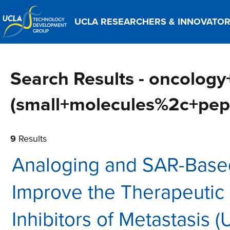
UCLA RESEARCHERS & INNOVATO
Search Results - oncology
(small+molecules%2c+pep
9
Results
Analoging and SAR-Base
Improve the Therapeutic
Inhibitors of Metastasis