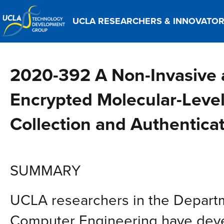
UCLA RESEARCHERS & INNOVATO
2020-392 A Non-Invasive a
Encrypted Molecular-Level
Collection and Authentica
SUMMARY
UCLA researchers in the Departm
Computer Engineering have deve