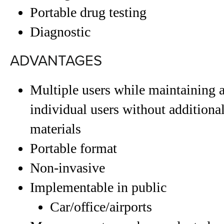
Portable drug testing
Diagnostic
ADVANTAGES
Multiple users while maintaining ab
individual users without additional
materials
Portable format
Non-invasive
Implementable in public
Car/office/airports