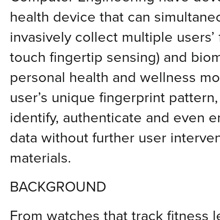
health device that can simultane
invasively collect multiple users’ 
touch fingertip sensing) and biom
personal health and wellness mon
user’s unique fingerprint pattern
identify, authenticate and even e
data without further user interven
materials.
BACKGROUND
From watches that track fitness l