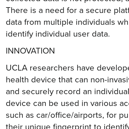
There is a need for a secure plat
data from multiple individuals wh
identify individual user data.
INNOVATION
UCLA researchers have develope
health device that can non-invasi
and securely record an individua
device can be used in various ac
such as car/office/airports, for p
their unique fingerprint to identi