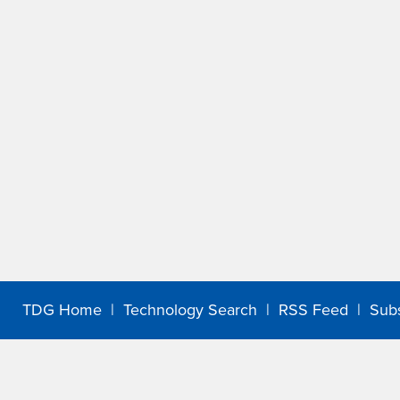
TDG Home
|
Technology Search
|
RSS Feed
|
Sub