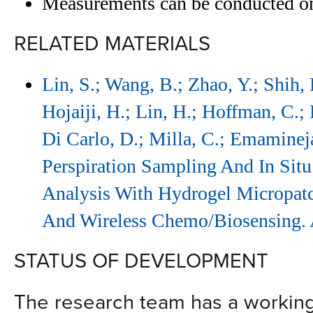
Measurements can be conducted on
RELATED MATERIALS
Lin, S.; Wang, B.; Zhao, Y.; Shih,
Hojaiji, H.; Lin, H.; Hoffman, C.; L
Di Carlo, D.; Milla, C.; Emaminej
Perspiration Sampling And In Situ
Analysis With Hydrogel Micropatch
And Wireless Chemo/Biosensing.
STATUS OF DEVELOPMENT
The research team has a workin