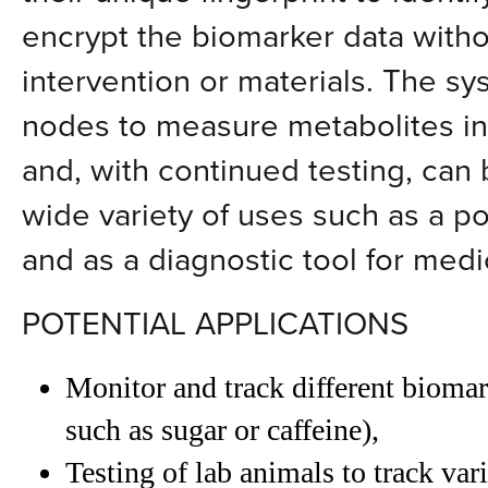
encrypt the biomarker data witho
intervention or materials. The s
nodes to measure metabolites in
and, with continued testing, can
wide variety of uses such as a po
and as a diagnostic tool for medi
POTENTIAL APPLICATIONS
Monitor and track different biomar
such as sugar or caffeine),
Testing of lab animals to track va