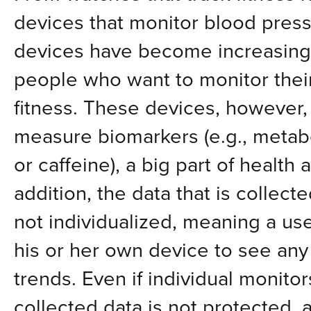
devices that monitor blood press
devices have become increasing
people who want to monitor thei
fitness. These devices, however,
measure biomarkers (e.g., metabo
or caffeine), a big part of health 
addition, the data that is collect
not individualized, meaning a us
his or her own device to see any
trends. Even if individual monito
collected data is not protected, a