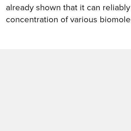
already shown that it can reliabl
concentration of various biomole