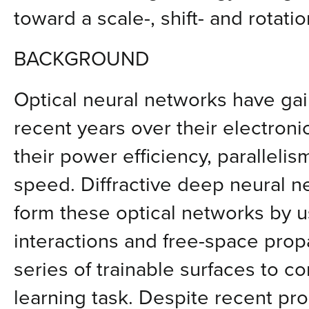
toward a scale-, shift- and rotatio
BACKGROUND
Optical neural networks have gai
recent years over their electroni
their power efficiency, paralleli
speed. Diffractive deep neural 
form these optical networks by u
interactions and free-space propa
series of trainable surfaces to c
learning task. Despite recent prog