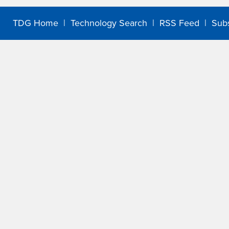
TDG Home
|
Technology Search
|
RSS Feed
|
Sub