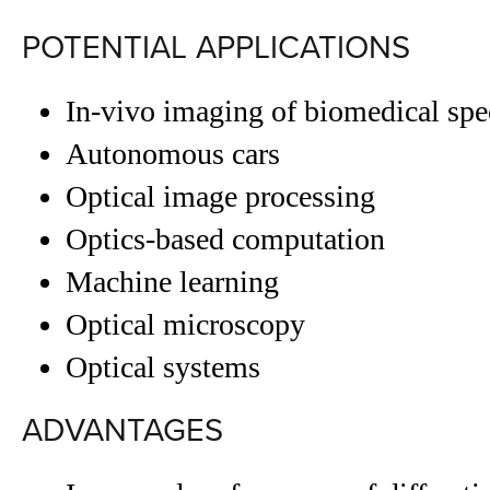
POTENTIAL APPLICATIONS
In-vivo imaging of biomedical sp
Autonomous cars
Optical image processing
Optics-based computation
Machine learning
Optical microscopy
Optical systems
ADVANTAGES