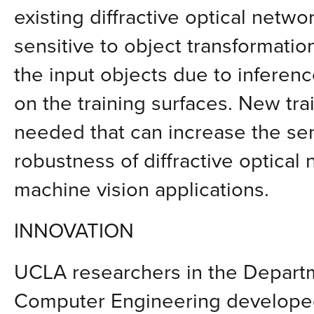
existing diffractive optical netw
sensitive to object transformatio
the input objects due to inferen
on the training surfaces. New tr
needed that can increase the sen
robustness of diffractive optical
machine vision applications.
INNOVATION
UCLA researchers in the Departm
Computer Engineering developed 