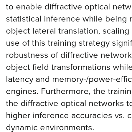
to enable diffractive optical net
statistical inference while being r
object lateral translation, scalin
use of this training strategy sign
robustness of diffractive networ
object field transformations whil
latency and memory-/power-effic
engines. Furthermore, the train
the diffractive optical networks t
higher inference accuracies vs. 
dynamic environments.