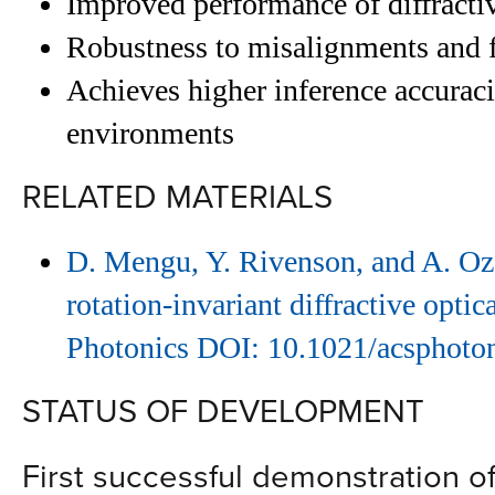
Improved performance of diffracti
Robustness to misalignments and f
Achieves higher inference accurac
environments
RELATED MATERIALS
D. Mengu, Y. Rivenson, and A. Ozc
rotation-invariant diffractive opti
Photonics DOI: 10.1021/acsphoto
STATUS OF DEVELOPMENT
First successful demonstration of 