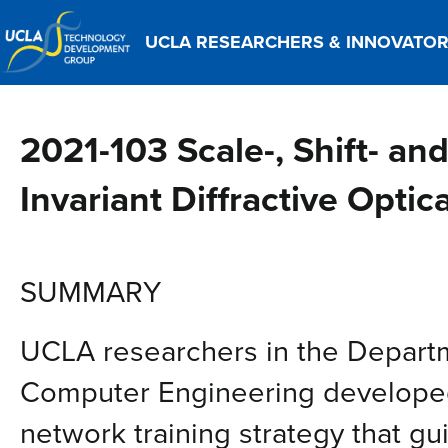
UCLA RESEARCHERS & INNOVATO
2021-103 Scale-, Shift- and
Invariant Diffractive Opti
SUMMARY
UCLA researchers in the Departm
Computer Engineering developed 
network training strategy that g