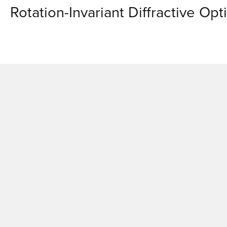
Rotation-Invariant Diffractive Op