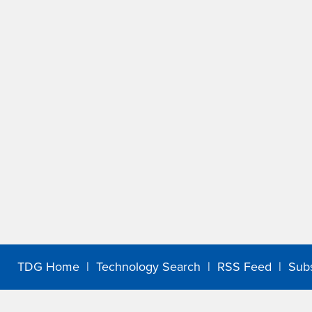
TDG Home
|
Technology Search
|
RSS Feed
|
Sub