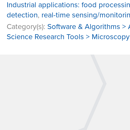
Industrial applications: food processi
detection
,
real-time sensing/monitori
Category(s):
Software & Algorithms > A
Science Research Tools > Microscop