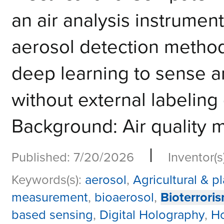
an air analysis instrumen
aerosol detection metho
deep learning to sense an
without external labeling
Background: Air quality m
|
Published: 7/20/2026
Inventor(s
Keywords(s):
aerosol
,
Agricultural & p
measurement
,
bioaerosol
,
Bioterrori
based sensing
,
Digital Holography
,
H