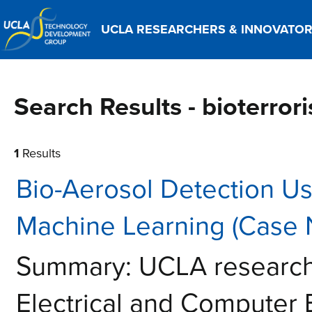
UCLA RESEARCHERS & INNOVATO
Search Results - bioterror
1
Results
Bio-Aerosol Detection U
Machine Learning (Case 
Summary: UCLA researche
Electrical and Computer