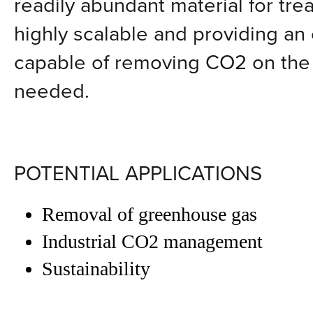
readily abundant material for tre
highly scalable and providing an 
capable of removing CO2 on the G
needed.
POTENTIAL APPLICATIONS
Removal of greenhouse gas
Industrial CO2 management
Sustainability