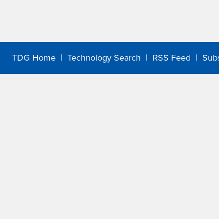
TDG Home
|
Technology Search
|
RSS Feed
|
Sub