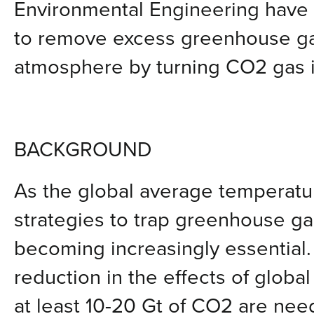
Environmental Engineering have
to remove excess greenhouse ga
atmosphere by turning CO2 gas in
BACKGROUND
As the global average temperatur
strategies to trap greenhouse ga
becoming increasingly essential.
reduction in the effects of globa
at least 10-20 Gt of CO2 are nee