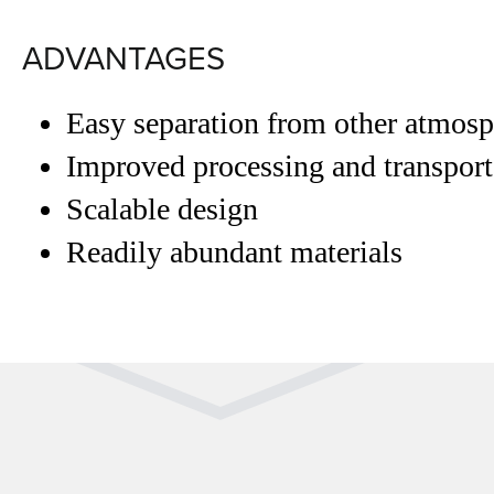
ADVANTAGES
Easy separation from other atmosp
Improved processing and transporta
Scalable design
Readily abundant materials