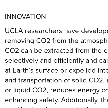
INNOVATION
UCLA researchers have develope
removing CO2 from the atmospher
CO2 can be extracted from the 
selectively and efficiently and c
at Earth’s surface or expelled in
and transportation of solid CO2,
or liquid CO2, reduces energy c
enhancing safety. Additionally, 