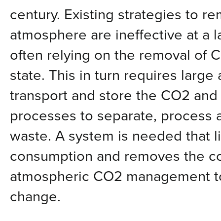
century. Existing strategies to 
atmosphere are ineffective at a l
often relying on the removal of C
state. This in turn requires larg
transport and store the CO2 and
processes to separate, process
waste. A system is needed that l
consumption and removes the co
atmospheric CO2 management to
change.