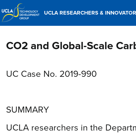
UCLA RESEARCHERS & INNOVATO
CO2 and Global-Scale Ca
UC Case No. 2019-990
SUMMARY
UCLA researchers in the Departm