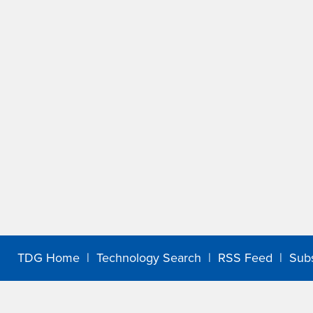
TDG Home
|
Technology Search
|
RSS Feed
|
Sub