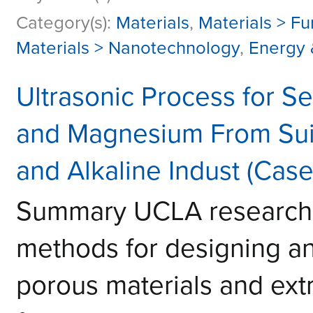
Category(s):
Materials
,
Materials > Fu
Materials > Nanotechnology
,
Energy 
Ultrasonic Process for Se
and Magnesium From Suit
and Alkaline Indust (Cas
Summary UCLA research
methods for designing an
porous materials and extr