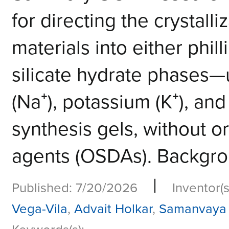
for directing the crystalli
materials into either phill
silicate hydrate phases—u
(Na⁺), potassium (K⁺), and
synthesis gels, without o
agents (OSDAs). Backgrou
|
Published: 7/20/2026
Inventor(s
Vega-Vila
,
Advait Holkar
,
Samanvaya 