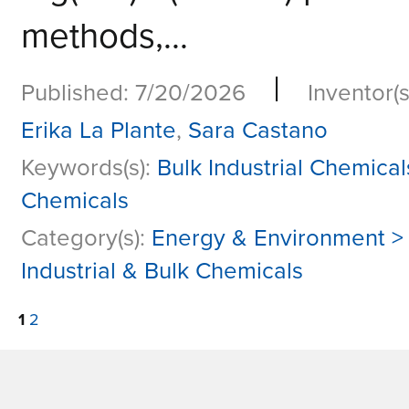
methods,...
|
Published: 7/20/2026
Inventor(s
Erika La Plante
,
Sara Castano
Keywords(s):
Bulk Industrial Chemical
Chemicals
Category(s):
Energy & Environment >
Industrial & Bulk Chemicals
1
2