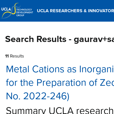
UCLA RESEARCHERS & INNOVATO
Search Results - gaurav+s
11
Results
Metal Cations as Inorgani
for the Preparation of Ze
No. 2022-246)
Summary UCLA research