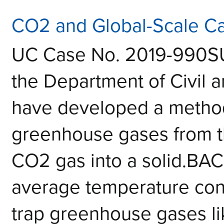
CO2 and Global-Scale 
UC Case No. 2019-990S
the Department of Civil 
have developed a metho
greenhouse gases from t
CO2 gas into a solid.B
average temperature conti
trap greenhouse gases l