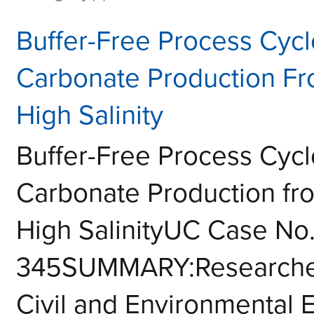
Buffer-Free Process Cyc
Carbonate Production Fr
High Salinity
Buffer-Free Process Cyc
Carbonate Production fr
High SalinityUC Case No.
345SUMMARY:Researcher
Civil and Environmental