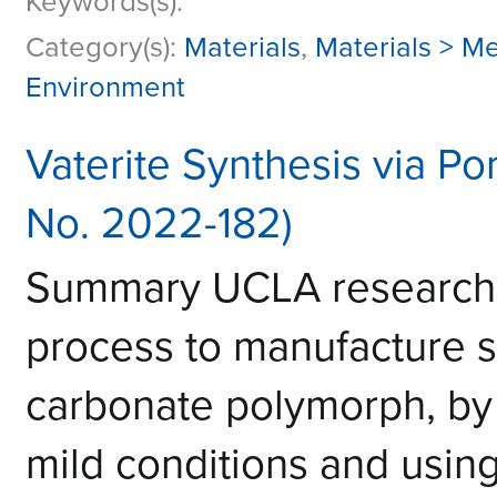
Keywords(s):
Category(s):
Materials
,
Materials > Me
Environment
Vaterite Synthesis via Po
No. 2022-182)
Summary UCLA researche
process to manufacture st
carbonate polymorph, by 
mild conditions and using 