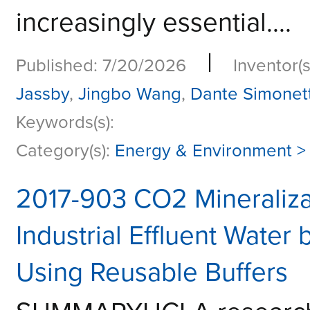
increasingly essential....
|
Published: 7/20/2026
Inventor(s
Jassby
,
Jingbo Wang
,
Dante Simonett
Keywords(s):
Category(s):
Energy & Environment >
2017-903 CO2 Mineraliza
Industrial Effluent Wate
Using Reusable Buffers