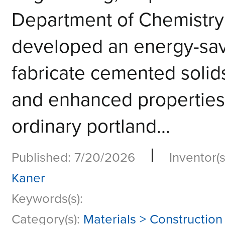
Department of Chemistry
developed an energy-savi
fabricate cemented solids
and enhanced properti
ordinary portland...
|
Published: 7/20/2026
Inventor(s
Kaner
Keywords(s):
Category(s):
Materials > Construction