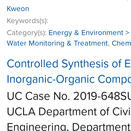
Kweon
Keywords(s):
Category(s):
Energy & Environment >
Water Monitoring & Treatment
,
Chemi
Controlled Synthesis of 
Inorganic-Organic Compo
UC Case No. 2019-648S
UCLA Department of Civi
Engineering, Department