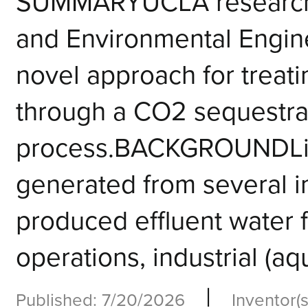
SUMMARYUCLA researcher
and Environmental Engin
novel approach for treati
through a CO2 sequestra
process.BACKGROUNDLiq
generated from several i
produced effluent water f
operations, industrial (aq
|
Published: 7/20/2026
Inventor(s