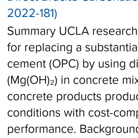
2022-181)
Summary UCLA research
for replacing a substantia
cement (OPC) by using di
(Mg(OH)₂) in concrete mi
concrete products produ
conditions with cost-com
performance. Background