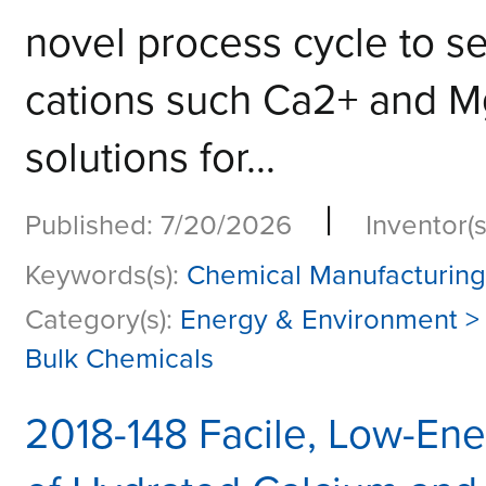
novel process cycle to se
cations such Ca2+ and Mg
solutions for...
|
Published: 7/20/2026
Inventor(s
Keywords(s):
Chemical Manufacturing 
Category(s):
Energy & Environment >
Bulk Chemicals
2018-148 Facile, Low-Ene