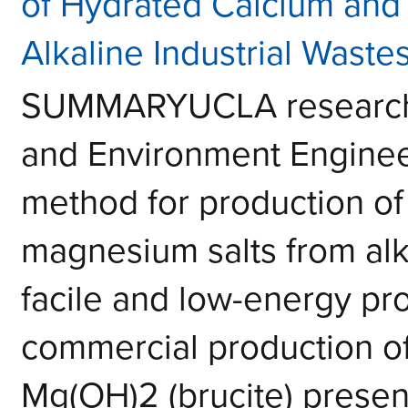
of Hydrated Calcium and
Alkaline Industrial Waste
SUMMARYUCLA researcher
and Environment Enginee
method for production of
magnesium salts from alka
facile and low-energy
commercial production of
Mg(OH)2 (brucite) presen