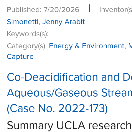
|
Published: 7/20/2026
Inventor(s
Simonetti
,
Jenny Arabit
Keywords(s):
Category(s):
Energy & Environment
,
M
Capture
Co-Deacidification and D
Aqueous/Gaseous Streams
(Case No. 2022-173)
Summary UCLA research