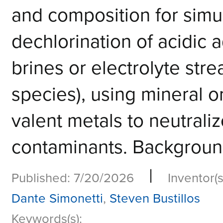
and composition for simu
dechlorination of acidic 
brines or electrolyte str
species), using mineral o
valent metals to neutrali
contaminants. Background 
|
Published: 7/20/2026
Inventor(s
Dante Simonetti
,
Steven Bustillos
Keywords(s):