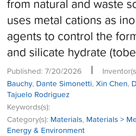
from natural and waste so
uses metal cations as ino
agents to control the forma
and silicate hydrate (tobe
|
Published: 7/20/2026
Inventor(s
Bauchy
,
Dante Simonetti
,
Xin Chen
,
D
Tajuelo Rodriguez
Keywords(s):
Category(s):
Materials
,
Materials > Me
Energy & Environment