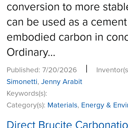
conversion to more stable
can be used as a cement
embodied carbon in conc
Ordinary...
|
Published: 7/20/2026
Inventor(s
Simonetti
,
Jenny Arabit
Keywords(s):
Category(s):
Materials
,
Energy & Env
Direct Brucite Carbonati