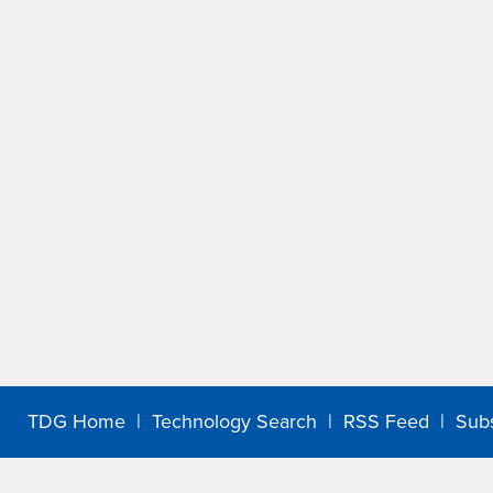
TDG Home
|
Technology Search
|
RSS Feed
|
Sub