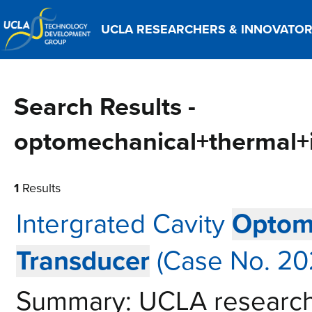
UCLA RESEARCHERS & INNOVATO
Search Results -
optomechanical+thermal+
1
Results
Intergrated Cavity
Optom
Transducer
(Case No. 20
Summary: UCLA research