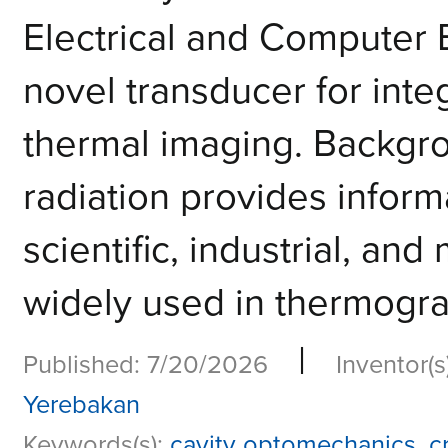
Electrical and Computer
novel transducer for int
thermal imaging. Backgro
radiation provides inform
scientific, industrial, and
widely used in thermogra
|
Published: 7/20/2026
Inventor(s
Yerebakan
Keywords(s):
cavity optomechanics
,
c