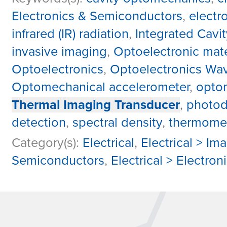
Electronics & Semiconductors
,
electr
infrared (IR) radiation
,
Integrated Cavit
invasive imaging
,
Optoelectronic mate
Optoelectronics
,
Optoelectronics Wa
Optomechanical accelerometer
,
optom
Thermal Imaging Transducer
,
photod
detection
,
spectral density
,
thermomec
Category(s):
Electrical
,
Electrical > Im
Semiconductors
,
Electrical > Electro