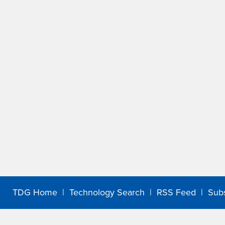
TDG Home
|
Technology Search
|
RSS Feed
|
Sub