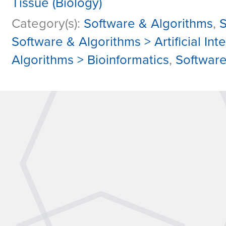
Tissue (Biology)
Category(s):
Software & Algorithms
,
S
Software & Algorithms > Artificial In
Algorithms > Bioinformatics
,
Software