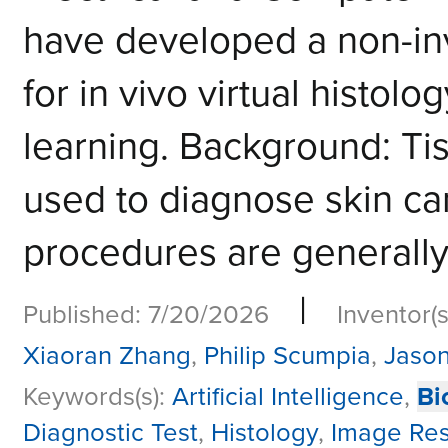
have developed a non-in
for in vivo virtual histol
learning. Background: Ti
used to diagnose skin ca
procedures are generall
|
Published: 7/20/2026
Inventor(s
Xiaoran Zhang
,
Philip Scumpia
,
Jason
Keywords(s):
Artificial Intelligence
,
Bi
Diagnostic Test
,
Histology
,
Image Res