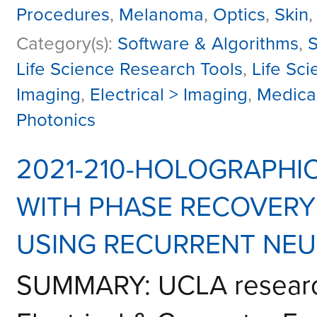
Procedures
,
Melanoma
,
Optics
,
Skin
Category(s):
Software & Algorithms
,
S
Life Science Research Tools
,
Life Sc
Imaging
,
Electrical > Imaging
,
Medica
Photonics
2021-210-HOLOGRAPHI
WITH PHASE RECOVER
USING RECURRENT NE
SUMMARY: UCLA research