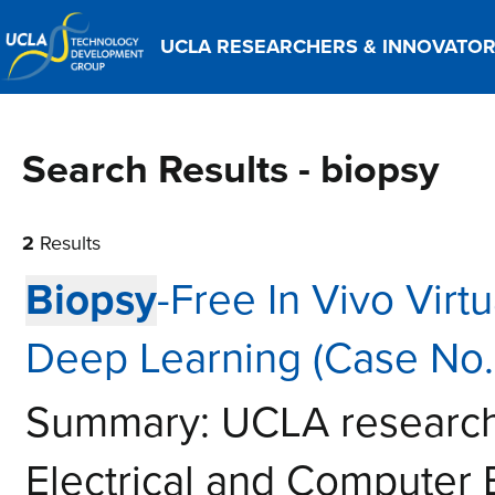
UCLA RESEARCHERS & INNOVATO
Search Results - biopsy
2
Results
Biopsy
-Free In Vivo Virt
Deep Learning (Case No.
Summary: UCLA researche
Electrical and Computer