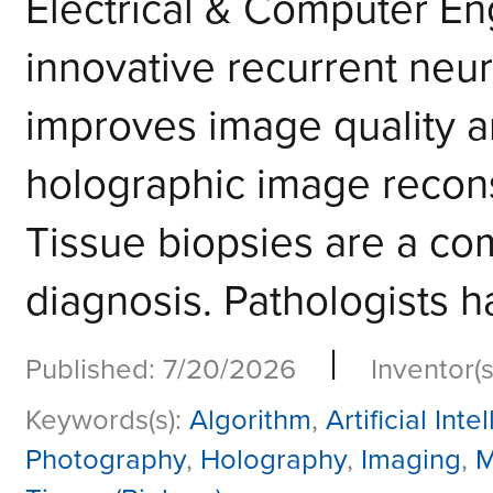
Electrical & Computer E
innovative recurrent neur
improves image quality a
holographic image reco
Tissue biopsies are a co
diagnosis. Pathologists h
|
Published: 7/20/2026
Inventor(s
Keywords(s):
Algorithm
,
Artificial Inte
Photography
,
Holography
,
Imaging
,
M