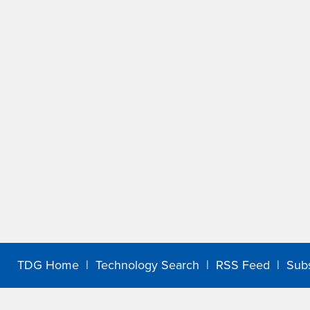
TDG Home
|
Technology Search
|
RSS Feed
|
Sub