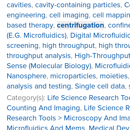
cavities
,
cavity-containing particles
,
C
engineering
,
cell imaging
,
cell mappi
based therapy
,
centrifugation
,
confi
(E.G. Microfluidics)
,
Digital Microfluidi
screening
,
high throughput
,
high thro
throughput analysis
,
High-Throughput
Sense (Molecular Biology)
,
Microfluidi
Nanosphere
,
microparticles
,
moieties
analysis and testing
,
Single cell data
,
Category(s):
Life Science Research To
Counting And Imaging
,
Life Science 
Research Tools > Microscopy And Im
Microfluidics And Mems
,
Medical Dev