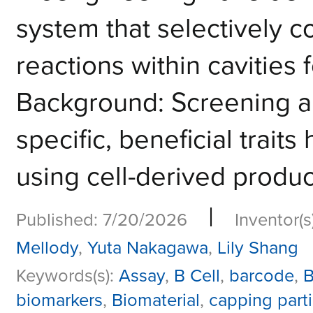
system that selectively c
reactions within cavities 
Background: Screening an
specific, beneficial trait
using cell-derived product
|
Published: 7/20/2026
Inventor(s
Mellody
,
Yuta Nakagawa
,
Lily Shang
Keywords(s):
Assay
,
B Cell
,
barcode
,
B
biomarkers
,
Biomaterial
,
capping parti