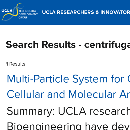
UCLA RESEARCHERS & INNOVATO
Search Results - centrifug
1
Results
Multi-Particle System for
Cellular and Molecular A
Summary: UCLA researche
Bioengineering have deve