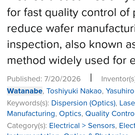
for fast quality control of
reduce wafer manufactu
inspection, also known as
method widely used for ev
|
Published: 7/20/2026
Inventor(s
Watanabe
,
Toshiyuki Nakao
,
Yasuhiro
Keywords(s):
Dispersion (Optics)
,
Lase
Manufacturing
,
Optics
,
Quality Contro
Category(s):
Electrical > Sensors
,
Elect