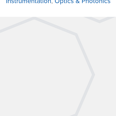
Instrumentation
,
Optics & Photonics