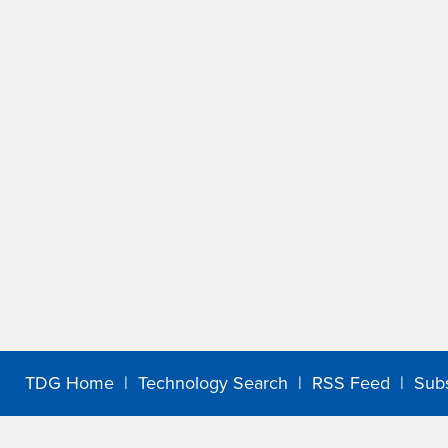
TDG Home
|
Technology Search
|
RSS Feed
|
Sub