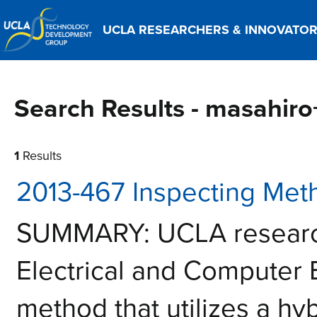
UCLA RESEARCHERS & INNOVATO
Search Results - masahir
1
Results
2013-467 Inspecting Met
SUMMARY: UCLA research
Electrical and Computer
method that utilizes a hy