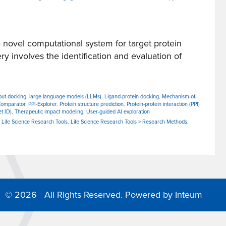
ovel computational system for target protein
ery involves the identification and evaluation of
put docking
,
large language models (LLMs)
,
Ligand-protein docking
,
Mechanism-of-
Comparator
,
PPI-Explorer
,
Protein structure prediction
,
Protein-protein interaction (PPI)
et ID)
,
Therapeutic impact modeling
,
User-guided AI exploration
,
Life Science Research Tools
,
Life Science Research Tools > Research Methods
,
©
2026 All Rights Reserved. Powered by
Inteum