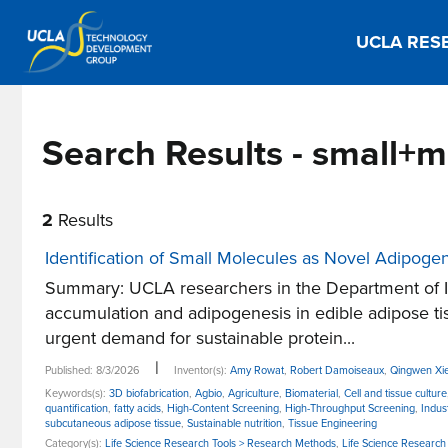
UCLA RES
Search Results - small+
2
Results
Identification of Small Molecules as Novel Adipoge
Summary: UCLA researchers in the Department of In
accumulation and adipogenesis in edible adipose tis
urgent demand for sustainable protein...
|
Published: 8/3/2026
Inventor(s):
Amy Rowat
,
Robert Damoiseaux
,
Qingwen Xi
Keywords(s):
3D biofabrication
,
Agbio
,
Agriculture
,
Biomaterial
,
Cell and tissue culture
quantification
,
fatty acids
,
High-Content Screening
,
High-Throughput Screening
,
Indus
subcutaneous adipose tissue
,
Sustainable nutrition
,
Tissue Engineering
Category(s):
Life Science Research Tools > Research Methods
,
Life Science Research 