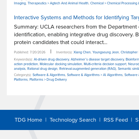
Imaging
,
Therapeutics > Agtech And Animal Health
,
Chemical > Chemical Processing 
Interactive Systems and Methods for Identifying Ta
Summary: UCLA researchers from the Department of
identification, enabling integrative drug discovery. 
protein candidates that could interact...
|
Published: 7/20/2026
Inventor(s):
Xiang Chen
,
Youngseung Jeon
,
Christophe
Keywords(s):
AI-driven drug discovery
,
Alzheimer’s disease target discovery
,
Bioinform
action prediction
,
Molecular docking simulation
,
Multi-criteria decision support
,
Neurod
analysis
,
Rational drug design
,
Retrieval-augmented generation (RAG)
,
Semantic simil
Category(s):
Software & Algorithms
,
Software & Algorithms > AI Algorithms
,
Software &
Platforms
,
Platforms > Drug Delivery
TDG Home
|
Technology Search
|
RSS Feed
|
S