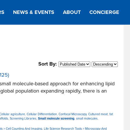
RS
NEWS & EVENTS
ABOUT
CONCIERGE
Sort By:
125)
small molecule-based approach for enhancing lipid
lobal population expanding rapidly, there is an
Cellular agriculture
,
Cellular Differentiation
,
Confocal Microscopy
,
Cultured meat
,
fat
affolds
,
Screening Libraries
,
Small molecule screening
,
small molecules
,
ls > Cell Counting And Imaging
,
Life Science Research Tools > Microscopy And