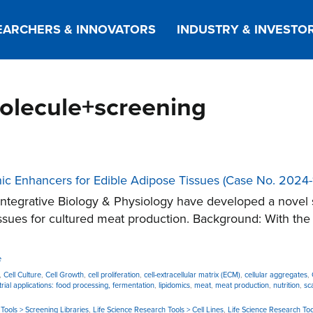
EARCHERS & INNOVATORS
INDUSTRY & INVESTO
molecule+screening
nic Enhancers for Edible Adipose Tissues (Case No. 2024-
tegrative Biology & Physiology have developed a novel 
sues for cultured meat production. Background: With the g
e
,
Cell Culture
,
Cell Growth
,
cell proliferation
,
cell-extracellular matrix (ECM)
,
cellular aggregates
,
trial applications: food processing, fermentation
,
lipidomics
,
meat
,
meat production
,
nutrition
,
sc
Tools > Screening Libraries
,
Life Science Research Tools > Cell Lines
,
Life Science Research Too