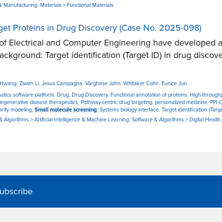
& Manufacturing
,
Materials > Functional Materials
rget Proteins in Drug Discovery (Case No. 2025-098)
 Electrical and Computer Engineering have developed a n
Background: Target identification (Target ID) in drug discov
r Hwang
,
Ziwen Li
,
Jesus Campagna
,
Varghese John
,
Whitaker Cohn
,
Eunice Jun
atics software platform
,
Drug
,
Drug Discovery
,
Functional annotation of proteins
,
High-through
egenerative disease therapeutics
,
Pathway-centric drug targeting
,
personalized medicine
,
PPI-
arity modeling
,
Small molecule screening
,
Systems biology interface
,
Target identification (Targ
 Algorithms > Artificial Intelligence & Machine Learning
,
Software & Algorithms > Digital Health
ubscribe