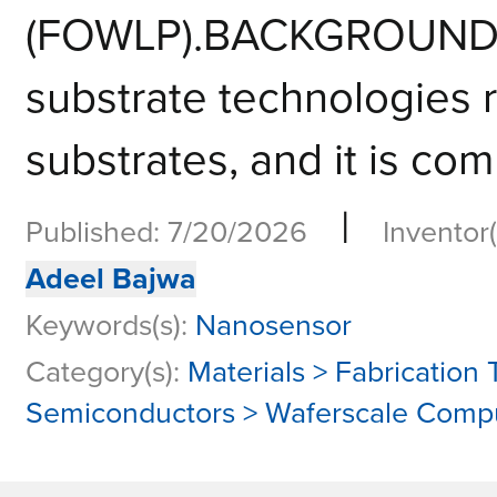
(FOWLP).BACKGROUNDCo
substrate technologies r
substrates, and it is com
|
Published: 7/20/2026
Inventor(
Adeel Bajwa
Keywords(s):
Nanosensor
Category(s):
Materials > Fabrication
Semiconductors > Waferscale Comp