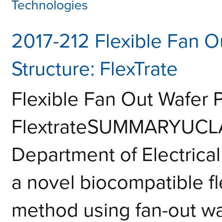
Technologies
2017-212 Flexible Fan O
Structure: FlexTrate
Flexible Fan Out Wafer 
FlextrateSUMMARYUCLA 
Department of Electrica
a novel biocompatible fl
method using fan-out wa