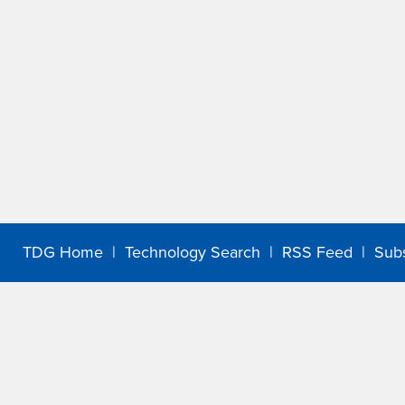
TDG Home
|
Technology Search
|
RSS Feed
|
Sub