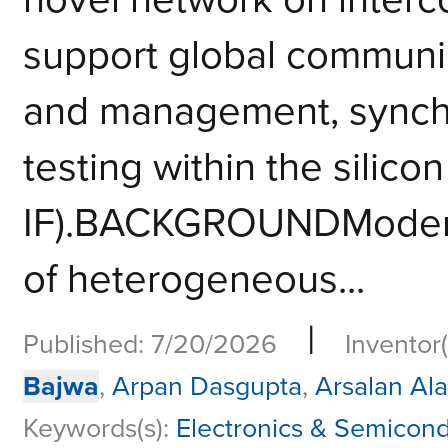
support global communi
and management, synchro
testing within the silicon
IF).BACKGROUNDModern 
of heterogeneous...
|
Published: 7/20/2026
Inventor(
Bajwa
,
Arpan Dasgupta
,
Arsalan Al
Keywords(s):
Electronics & Semicon