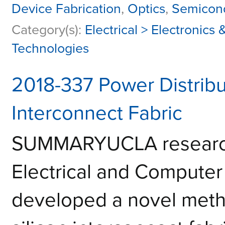
Device Fabrication
,
Optics
,
Semicond
Category(s):
Electrical > Electronic
Technologies
2018-337 Power Distribut
Interconnect Fabric
SUMMARYUCLA researche
Electrical and Computer
developed a novel meth