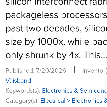
silicon interconnect fabri
packageless processo
past two decades, silic
size by 1000x, while pa
only shrunk by 4x. This..
|
Published: 7/20/2026
Inventor(
Vaisband
Keywords(s):
Electronics & Semicon
Category(s):
Electrical > Electronic