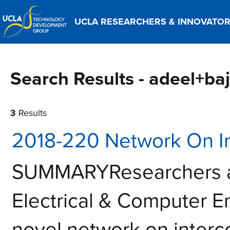
UCLA RESEARCHERS & INNOVATO
Search Results - adeel+ba
3
Results
2018-220 Network On In
SUMMARYResearchers a
Electrical & Computer 
novel network on interco