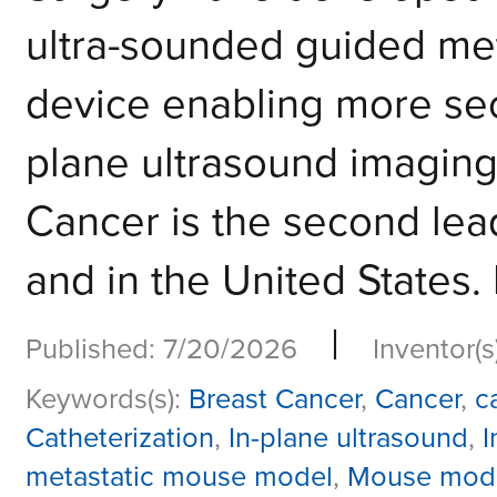
ultra-sounded guided me
device enabling more sec
plane ultrasound imaging
Cancer is the second lea
and in the United States.
|
Published: 7/20/2026
Inventor(s
Keywords(s):
Breast Cancer
,
Cancer
,
c
Catheterization
,
In-plane ultrasound
,
I
metastatic mouse model
,
Mouse mod