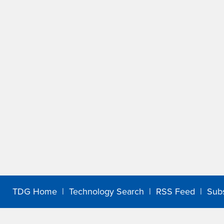
TDG Home
|
Technology Search
|
RSS Feed
|
Sub