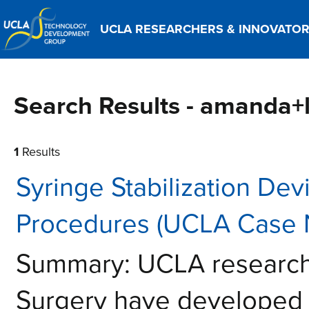
UCLA RESEARCHERS & INNOVATO
Search Results - amanda+
1
Results
Syringe Stabilization De
Procedures (UCLA Case 
Summary: UCLA researche
Surgery have developed a