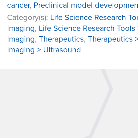
cancer
,
Preclinical model developmen
Category(s):
Life Science Research To
Imaging
,
Life Science Research Tools
Imaging
,
Therapeutics
,
Therapeutics 
Imaging > Ultrasound