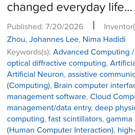
changed everyday life...
|
Published: 7/20/2026
Inventor(
Zhou
,
Johannes Lee
,
Nima Hadidi
Keywords(s):
Advanced Computing /
optical diffractive computing
,
Artific
Artificial Neuron
,
assistive communic
(Computing)
,
Brain computer interfa
management software
,
Cloud Comp
management/data entry
,
deep physi
computing
,
fast scintillators
,
gamma 
(Human Computer Interaction)
,
high