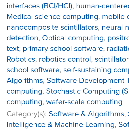
interfaces (BCI/HCI)
,
human-centere
Medical science computing
,
mobile 
nanocomposite scintillators
,
neural 
detection
,
Optical computing
,
positr
text
,
primary school software
,
radiat
Robotics
,
robotics control
,
scintillato
school software
,
self-sustaining com
Algorithms
,
Software Development T
computing
,
Stochastic Computing (S
computing
,
wafer-scale computing
Category(s):
Software & Algorithms
,
Intelligence & Machine Learning
,
So