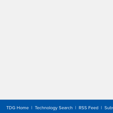
TDG Home
|
Technology Search
|
RSS Feed
|
Sub