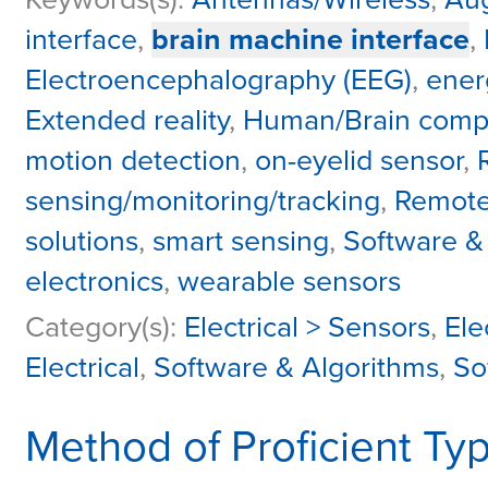
interface
,
brain machine interface
,
Electroencephalography (EEG)
,
ener
Extended reality
,
Human/Brain comput
motion detection
,
on-eyelid sensor
,
sensing/monitoring/tracking
,
Remote
solutions
,
smart sensing
,
Software &
electronics
,
wearable sensors
Category(s):
Electrical > Sensors
,
Ele
Electrical
,
Software & Algorithms
,
So
Method of Proficient Ty