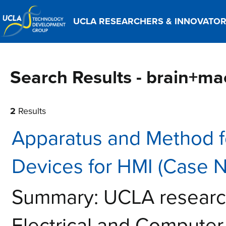
UCLA RESEARCHERS & INNOVATO
Search Results - brain+ma
2
Results
Apparatus and Method 
Devices for HMI (Case 
Summary: UCLA research
Electrical and Computer