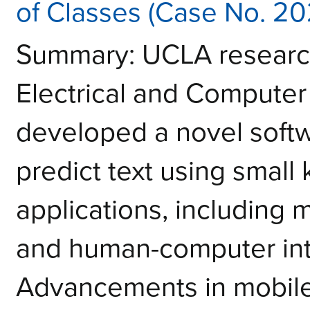
of Classes (Case No. 2
Summary: UCLA research
Electrical and Computer
developed a novel softw
predict text using small
applications, including
and human-computer int
Advancements in mobile