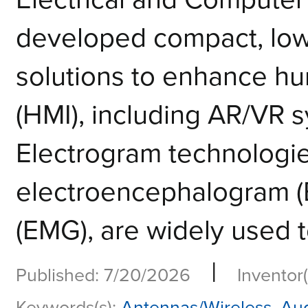
developed compact, low
solutions to enhance h
(HMI), including AR/VR 
Electrogram technologie
electroencephalogram 
(EMG), are widely used to
|
Published: 7/20/2026
Inventor(
Keywords(s):
Antennas/Wireless
,
Aug