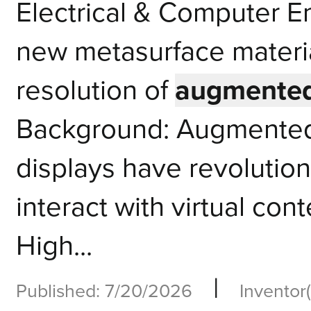
Electrical & Computer 
new metasurface materia
resolution of
augmented 
Background: Augmented 
displays have revolutio
interact with virtual cont
High...
|
Published: 7/20/2026
Inventor(