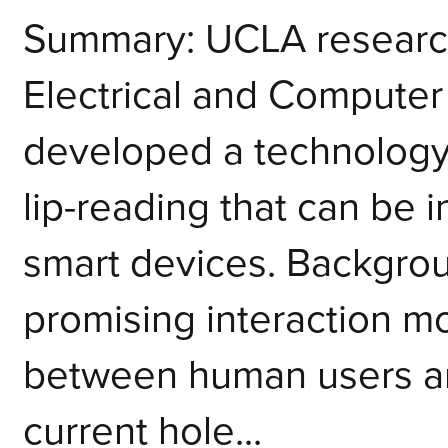
Summary: UCLA research
Electrical and Computer
developed a technology 
lip-reading that can be 
smart devices. Backgrou
promising interaction mo
between human users an
current hole...