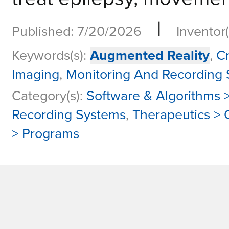
|
Published: 7/20/2026
Inventor(
Keywords(s):
Augmented Reality
,
C
Imaging
,
Monitoring And Recording
Category(s):
Software & Algorithms >
Recording Systems
,
Therapeutics >
> Programs