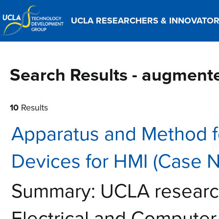
UCLA RESEARCHERS & INNOVATO
Search Results - augmente
10
Results
Apparatus and Method 
Devices for HMI (Case 
Summary: UCLA research
Electrical and Computer