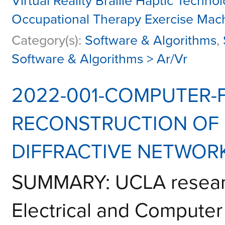
Virtual Reality Braille Haptic Techn
Occupational Therapy Exercise Mac
Category(s):
Software & Algorithms
,
Software & Algorithms > Ar/Vr
2022-001-COMPUTER-F
RECONSTRUCTION OF
DIFFRACTIVE NETWOR
SUMMARY: UCLA researc
Electrical and Computer