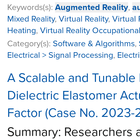
Keywords(s):
Augmented Reality
,
a
Mixed Reality
,
Virtual Reality
,
Virtual
Heating
,
Virtual Reality Occupation
Category(s):
Software & Algorithms
,
Electrical > Signal Processing
,
Electr
A Scalable and Tunable
Dielectric Elastomer Act
Factor (Case No. 2023-
Summary: Researchers at