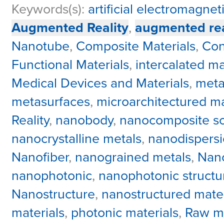
Keywords(s):
artificial electromagnet
Augmented Reality
,
augmented rea
Nanotube
,
Composite Materials
,
Con
Functional Materials
,
intercalated ma
Medical Devices and Materials
,
meta
metasurfaces
,
microarchitectured ma
Reality
,
nanobody
,
nanocomposite sci
nanocrystalline metals
,
nanodispers
Nanofiber
,
nanograined metals
,
Nano
nanophotonic
,
nanophotonic structu
Nanostructure
,
nanostructured mater
materials
,
photonic materials
,
Raw ma