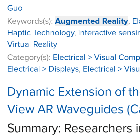
Guo
Keywords(s):
Augmented Reality
,
E
Haptic Technology
,
interactive sensi
Virtual Reality
Category(s):
Electrical > Visual Com
Electrical > Displays
,
Electrical > Vi
Dynamic Extension of th
View AR Waveguides (C
Summary: Researchers i