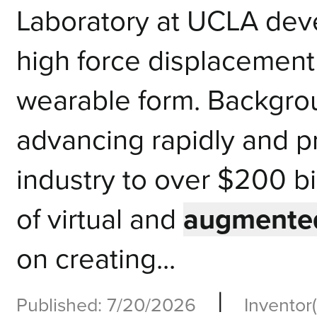
Laboratory at UCLA deve
high force displacement 
wearable form. Background
advancing rapidly and p
industry to over $200 b
of virtual and
augmented
on creating...
|
Published: 7/20/2026
Inventor(