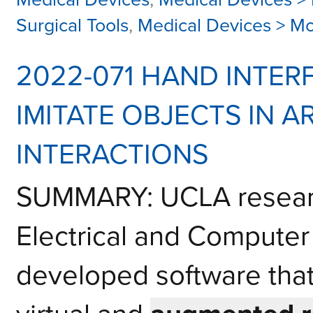
Surgical Tools
,
Medical Devices > M
2022-071 HAND INTER
IMITATE OBJECTS IN A
INTERACTIONS
SUMMARY: UCLA researc
Electrical and Computer
developed software that 