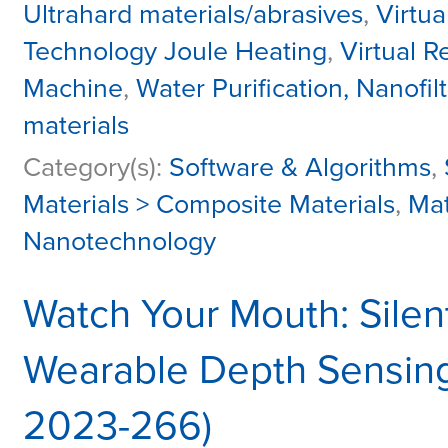
Ultrahard materials/abrasives
,
Virtua
Technology Joule Heating
,
Virtual R
Machine
,
Water Purification, Nanofiltr
materials
Category(s):
Software & Algorithms
,
Materials > Composite Materials
,
Mat
Nanotechnology
Watch Your Mouth: Silen
Wearable Depth Sensing
2023-266)