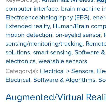
computer interface
,
brain machine i
Electroencephalography (EEG)
,
ener
Extended reality
,
Human/Brain comput
motion detection
,
on-eyelid sensor
,
sensing/monitoring/tracking
,
Remote
solutions
,
smart sensing
,
Software &
electronics
,
wearable sensors
Category(s):
Electrical > Sensors
,
Ele
Electrical
,
Software & Algorithms
,
So
Augmented/Virtual Reali