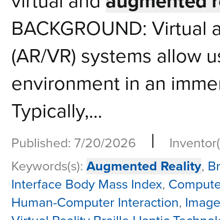
virtual and
augmented re
BACKGROUND: Virtual a
(AR/VR) systems allow use
environment in an immer
Typically,...
|
Published: 7/20/2026
Inventor(
Keywords(s):
Augmented Reality
,
Br
Interface Body Mass Index
,
Compute
Human-Computer Interaction
,
Image