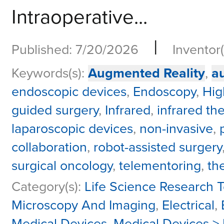
Intraoperative...
|
Published: 7/20/2026
Inventor(
Keywords(s):
Augmented Reality
,
a
endoscopic devices
,
Endoscopy
,
Hig
guided surgery
,
Infrared
,
infrared th
laparoscopic devices
,
non-invasive
,
collaboration
,
robot-assisted surgery
surgical oncology
,
telementoring
,
th
Category(s):
Life Science Research T
Microscopy And Imaging
,
Electrical
,
Medical Devices
,
Medical Devices >