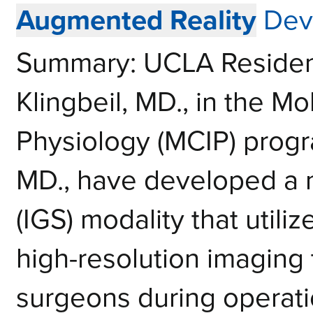
Augmented Reality
Dev
Summary: UCLA Resident 
Klingbeil, MD., in the Mo
Physiology (MCIP) progr
MD., have developed a 
(IGS) modality that utili
high-resolution imaging
surgeons during operat