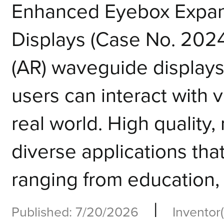
Enhanced Eyebox Expans
Displays (Case No. 202
(AR) waveguide displays
users can interact with v
real world. High qualit
diverse applications tha
ranging from education, h
|
Published: 7/20/2026
Inventor