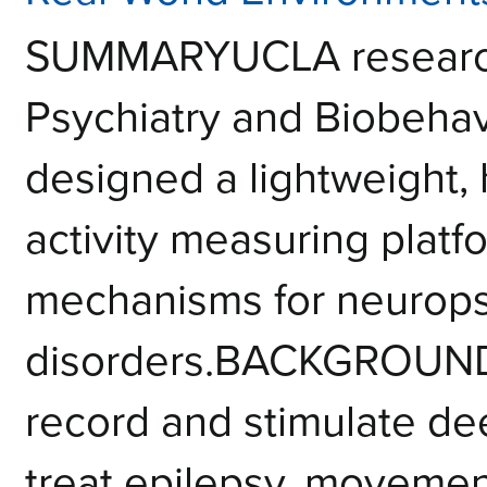
SUMMARYUCLA researche
Psychiatry and Biobehav
designed a lightweight,
activity measuring platf
mechanisms for neurops
disorders.BACKGROUNDN
record and stimulate dee
treat epilepsy, movement