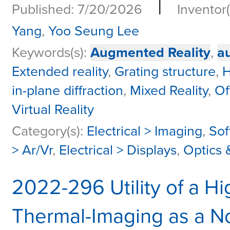
|
Published: 7/20/2026
Inventor(
Yang
,
Yoo Seung Lee
Keywords(s):
Augmented Reality
,
a
Extended reality
,
Grating structure
,
H
in-plane diffraction
,
Mixed Reality
,
Of
Virtual Reality
Category(s):
Electrical > Imaging
,
Sof
> Ar/Vr
,
Electrical > Displays
,
Optics 
2022-296 Utility of a Hi
Thermal-Imaging as a No