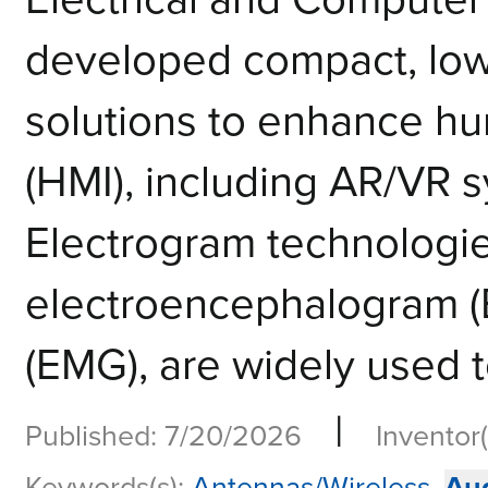
developed compact, low
solutions to enhance h
(HMI), including AR/VR 
Electrogram technologie
electroencephalogram 
(EMG), are widely used to
|
Published: 7/20/2026
Inventor(
Keywords(s):
Antennas/Wireless
,
Au