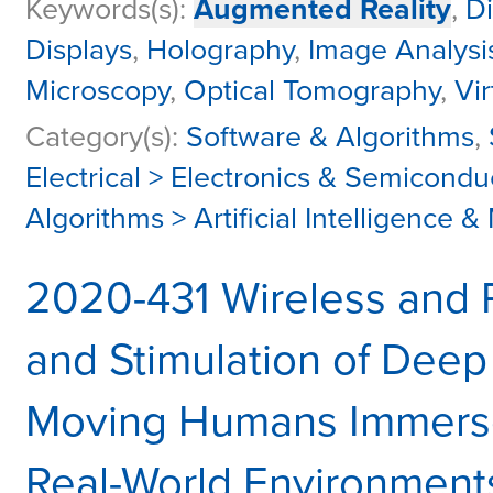
Keywords(s):
Augmented Reality
,
Di
Displays
,
Holography
,
Image Analysi
Microscopy
,
Optical Tomography
,
Vir
Category(s):
Software & Algorithms
,
Electrical > Electronics & Semicondu
Algorithms > Artificial Intelligence 
2020-431 Wireless and
and Stimulation of Deep 
Moving Humans Immerse
Real-World Environment