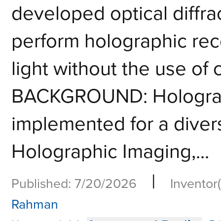
developed optical diffra
perform holographic rec
light without the use of
BACKGROUND: Holograp
implemented for a divers
Holographic Imaging,...
|
Published: 7/20/2026
Inventor(
Rahman