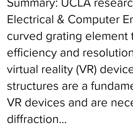
Summary: UCLA research
Electrical & Computer 
curved grating element 
efficiency and resoluti
virtual reality (VR) devi
structures are a funda
VR devices and are neces
diffraction...