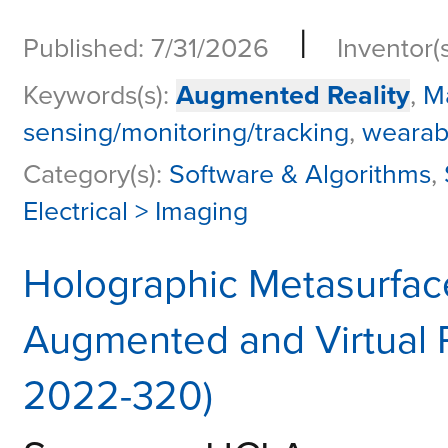
|
Published: 7/31/2026
Inventor(
Keywords(s):
Augmented Reality
,
M
sensing/monitoring/tracking
,
wearab
Category(s):
Software & Algorithms
,
Electrical > Imaging
Holographic Metasurface
Augmented and Virtual 
2022-320)