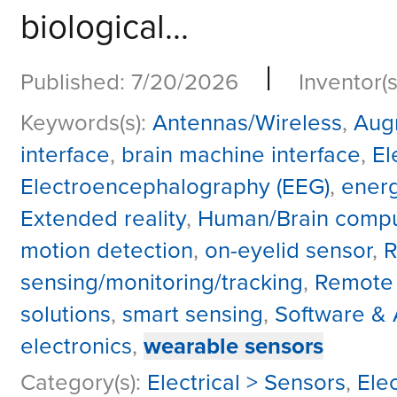
biological...
|
Published: 7/20/2026
Inventor(s
Keywords(s):
Antennas/Wireless
,
Aug
interface
,
brain machine interface
,
El
Electroencephalography (EEG)
,
energ
Extended reality
,
Human/Brain comput
motion detection
,
on-eyelid sensor
,
R
sensing/monitoring/tracking
,
Remote
solutions
,
smart sensing
,
Software & 
electronics
,
wearable sensors
Category(s):
Electrical > Sensors
,
Ele