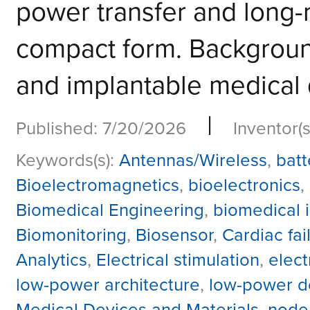
power transfer and long-
compact form. Background
and implantable medical d
|
Published: 7/20/2026
Inventor(s
Keywords(s):
Antennas/Wireless
,
batt
Bioelectromagnetics
,
bioelectronics
,
Biomedical Engineering
,
biomedical 
Biomonitoring
,
Biosensor
,
Cardiac fai
Analytics
,
Electrical stimulation
,
elec
low-power architecture
,
low-power d
Medical Devices and Materials
,
node 