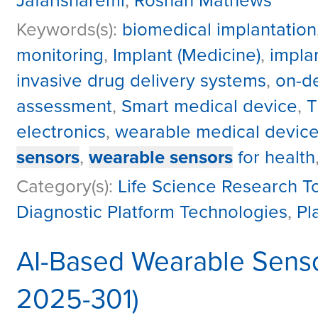
Jafarisharemi
,
Roshan Mathews
Keywords(s):
biomedical implantation
monitoring
,
Implant (Medicine)
,
impla
invasive drug delivery systems
,
on-d
assessment
,
Smart medical device
,
T
electronics
,
wearable medical devic
sensors
,
wearable sensors
for health
Category(s):
Life Science Research T
Diagnostic Platform Technologies
,
Pl
AI-Based Wearable Senso
2025-301)