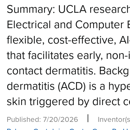
Summary: UCLA researche
Electrical and Computer
flexible, cost-effective,
that facilitates early, non
contact dermatitis. Backg
dermatitis (ACD) is a hype
skin triggered by direct c
|
Published: 7/20/2026
Inventor(s