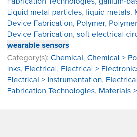
Fabrication Technologies
,
gallium-ba
Liquid metal particles
,
liquid metals
,
Device Fabrication
,
Polymer
,
Polyme
Device Fabrication
,
soft electrical cir
wearable sensors
Category(s):
Chemical
,
Chemical > P
Inks
,
Electrical
,
Electrical > Electron
Electrical > Instrumentation
,
Electrica
Fabrication Technologies
,
Materials 