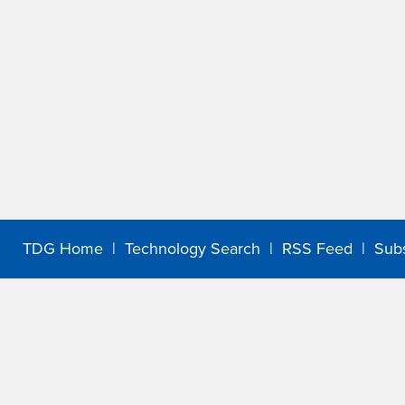
TDG Home
|
Technology Search
|
RSS Feed
|
Sub