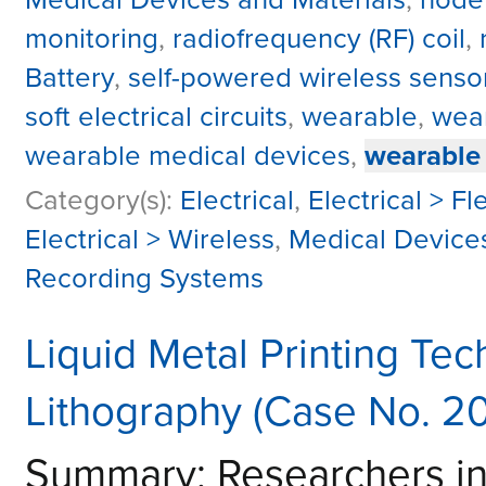
monitoring
,
radiofrequency (RF) coil
,
Battery
,
self-powered wireless sensor
soft electrical circuits
,
wearable
,
wear
wearable medical devices
,
wearable
Category(s):
Electrical
,
Electrical > Fl
Electrical > Wireless
,
Medical Device
Recording Systems
Liquid Metal Printing Tec
Lithography (Case No. 2
Summary: Researchers i