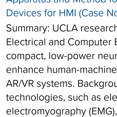
Devices for HMI (Case N
Summary: UCLA researche
Electrical and Computer
compact, low-power neura
enhance human-machine i
AR/VR systems. Backgrou
technologies, such as e
electromyography (EMG), 