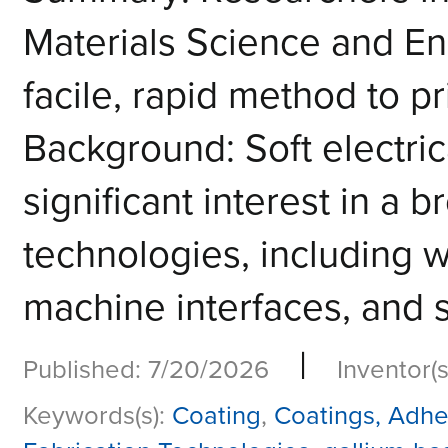
Materials Science and E
facile, rapid method to pr
Background: Soft electric
significant interest in a
technologies, including w
machine interfaces, and so
|
Published: 7/20/2026
Inventor(s
Keywords(s):
Coating
,
Coatings, Adhe