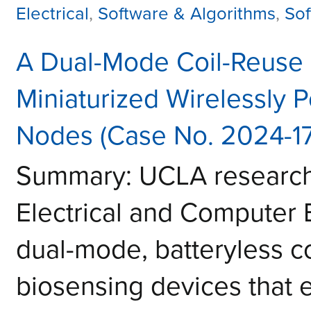
Electrical
,
Software & Algorithms
,
Sof
A Dual-Mode Coil-Reuse 
Miniaturized Wirelessly 
Nodes (Case No. 2024-1
Summary: UCLA researche
Electrical and Computer
dual-mode, batteryless co
biosensing devices that e