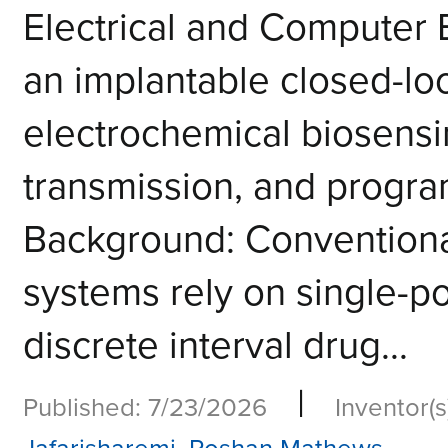
Electrical and Computer
an implantable closed-lo
electrochemical biosensin
transmission, and progr
Background: Convention
systems rely on single-
discrete interval drug...
|
Published: 7/23/2026
Inventor(s