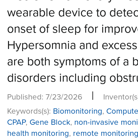
wearable device to detec
onset of sleep for impro
Hypersomnia and excessi
are both symptoms of a b
disorders including obstr
|
Published: 7/23/2026
Inventor(s
Keywords(s):
Biomonitoring
,
Compute
CPAP
,
Gene Block
,
non-invasive moni
health monitoring
,
remote monitorin