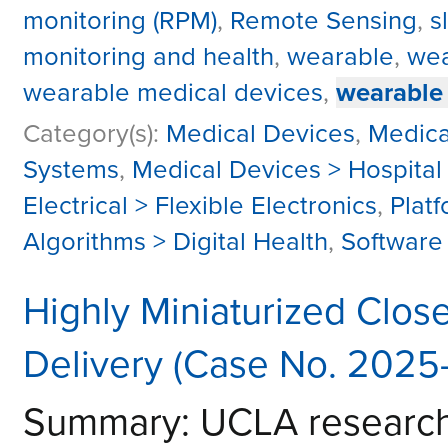
monitoring (RPM)
,
Remote Sensing
,
s
monitoring and health
,
wearable
,
wea
wearable medical devices
,
wearable
Category(s):
Medical Devices
,
Medica
Systems
,
Medical Devices > Hospital
Electrical > Flexible Electronics
,
Plat
Algorithms > Digital Health
,
Software 
Highly Miniaturized Clo
Delivery (Case No. 2025
Summary: UCLA researche