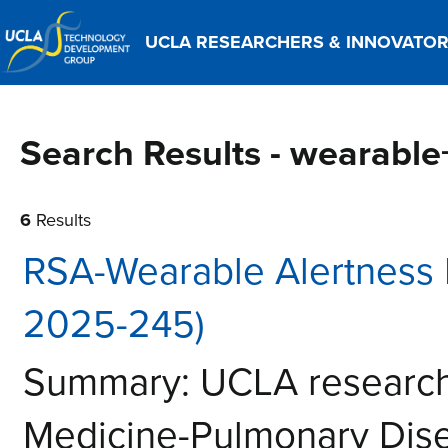
UCLA RESEARCHERS & INNOVATO
Search Results - wearabl
6
Results
RSA-Wearable Alertness 
2025-245)
Summary: UCLA research
Medicine-Pulmonary Dis