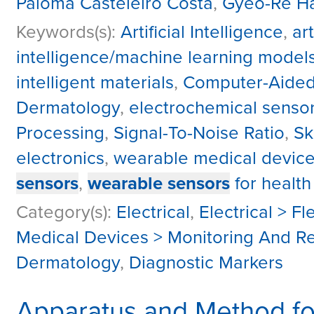
Paloma Casteleiro Costa
,
Gyeo-Re H
Keywords(s):
Artificial Intelligence
,
ar
intelligence/machine learning model
intelligent materials
,
Computer-Aided
Dermatology
,
electrochemical senso
Processing
,
Signal-To-Noise Ratio
,
Sk
electronics
,
wearable medical devic
sensors
,
wearable sensors
for health
Category(s):
Electrical
,
Electrical > Fl
Medical Devices > Monitoring And R
Dermatology
,
Diagnostic Markers
Apparatus and Method f