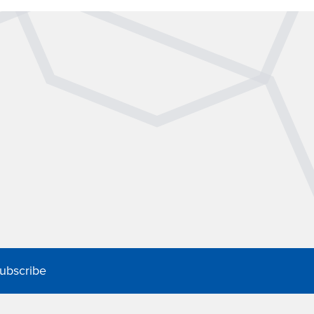
ubscribe