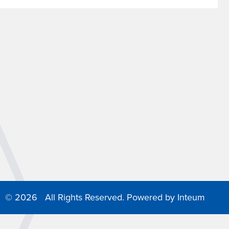
©
2026 All Rights Reserved. Powered by
Inteum