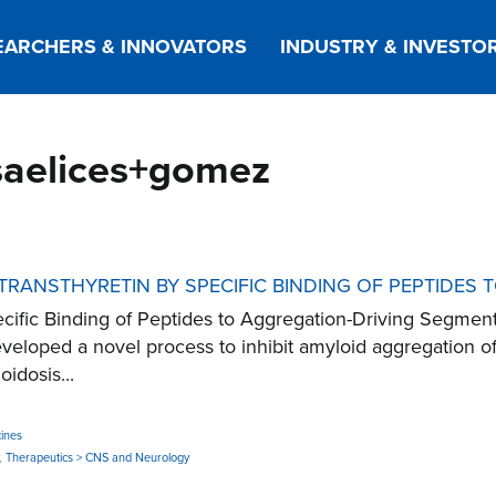
EARCHERS & INNOVATORS
INDUSTRY & INVESTO
+saelices+gomez
 TRANSTHYRETIN BY SPECIFIC BINDING OF PEPTIDES
 Specific Binding of Peptides to Aggregation-Driving S
loped a novel process to inhibit amyloid aggregation of T
idosis...
ines
,
Therapeutics > CNS and Neurology