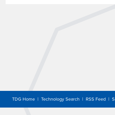
TDG Home
|
Technology Search
|
RSS Feed
|
S