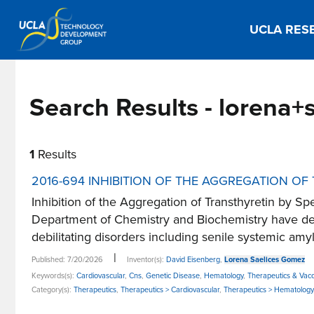
UCLA RES
Search Results - lorena
1
Results
2016-694 INHIBITION OF THE AGGREGATION OF
Inhibition of the Aggregation of Transthyretin by
Department of Chemistry and Biochemistry have deve
debilitating disorders including senile systemic amylo
|
Published: 7/20/2026
Inventor(s):
David Eisenberg
,
Lorena Saelices Gomez
Keywords(s):
Cardiovascular
,
Cns
,
Genetic Disease
,
Hematology
,
Therapeutics & Vacc
Category(s):
Therapeutics
,
Therapeutics > Cardiovascular
,
Therapeutics > Hematology