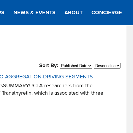
RS
NEWS & EVENTS
ABOUT
CONCIERGE
Sort By:
 TO AGGREGATION-DRIVING SEGMENTS
egmentsSUMMARYUCLA researchers from the
ransthyretin, which is associated with three