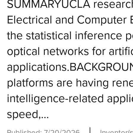
SUMMARYUCLA researcher
Electrical and Computer
the statistical inference 
optical networks for artifi
applications.BACKGROU
platforms are having renew
intelligence-related appli
speed,...
|
Published: 7/20/2026
Inventor(s