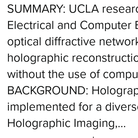
SUMMARY: UCLA research
Electrical and Computer
optical diffractive netwo
holographic reconstructio
without the use of compu
BACKGROUND: Holograph
implemented for a diverse
Holographic Imaging,...