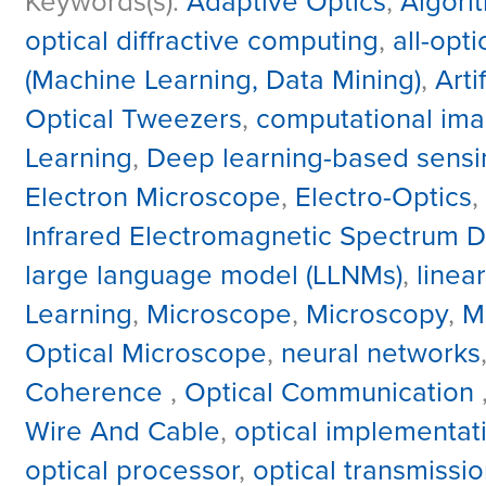
Keywords(s):
Adaptive Optics
,
Algori
optical diffractive computing
,
all-opt
(Machine Learning, Data Mining)
,
Arti
Optical Tweezers
,
computational ima
Learning
,
Deep learning-based sensi
Electron Microscope
,
Electro-Optics
,
Infrared Electromagnetic Spectrum Di
large language model (LLNMs)
,
linea
Learning
,
Microscope
,
Microscopy
,
M
Optical Microscope
,
neural networks
Coherence
,
Optical Communication
Wire And Cable
,
optical implementat
optical processor
,
optical transmissi