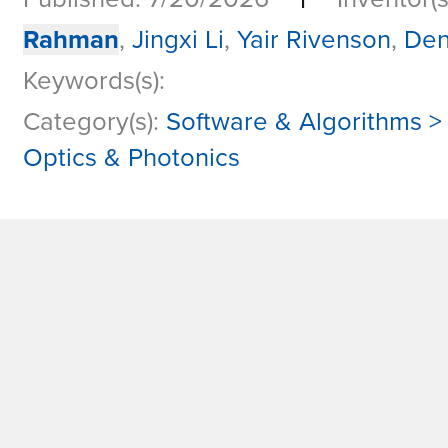
Rahman
,
Jingxi Li
,
Yair Rivenson
,
Den
Keywords(s):
Category(s):
Software & Algorithms > 
Optics & Photonics