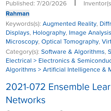
|
Published: 7/20/2026
Inventor(s
Rahman
Keywords(s):
Augmented Reality
,
Dif
Displays
,
Holography
,
Image Analysi
Microscopy
,
Optical Tomography
,
Vir
Category(s):
Software & Algorithms
,
S
Electrical > Electronics & Semicondu
Algorithms > Artificial Intelligence 
2021-072 Ensemble Learni
Networks