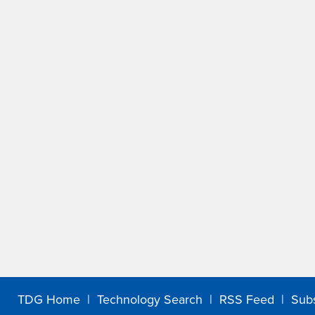
TDG Home
|
Technology Search
|
RSS Feed
|
Sub