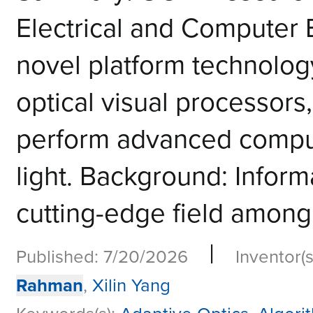
Electrical and Computer
novel platform technology 
optical visual processors
perform advanced computa
light. Background: Informa
cutting-edge field among 
|
Published: 7/20/2026
Inventor(s
Rahman
,
Xilin Yang