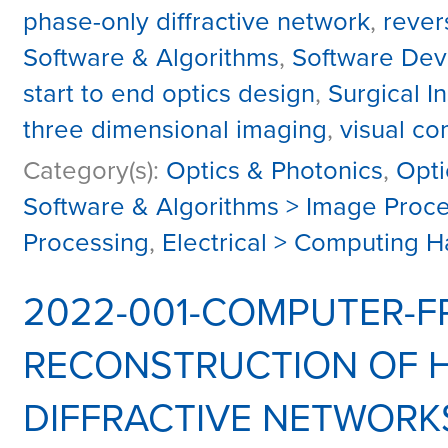
phase-only diffractive network
,
rever
Software & Algorithms
,
Software Dev
start to end optics design
,
Surgical 
three dimensional imaging
,
visual c
Category(s):
Optics & Photonics
,
Opti
Software & Algorithms > Image Proc
Processing
,
Electrical > Computing 
2022-001-COMPUTER-FR
RECONSTRUCTION OF 
DIFFRACTIVE NETWORK