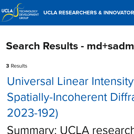
UCLA RESEARCHERS & INNOVATO
Search Results - md+sad
3
Results
Universal Linear Intensit
Spatially-Incoherent Diff
2023-192)
Summary: UCLA researche