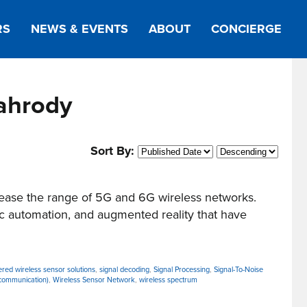
RS
NEWS & EVENTS
ABOUT
CONCIERGE
ahrody
Sort By:
ease the range of 5G and 6G wireless networks.
c automation, and augmented reality that have
ered wireless sensor solutions
,
signal decoding
,
Signal Processing
,
Signal-To-Noise
communication)
,
Wireless Sensor Network
,
wireless spectrum