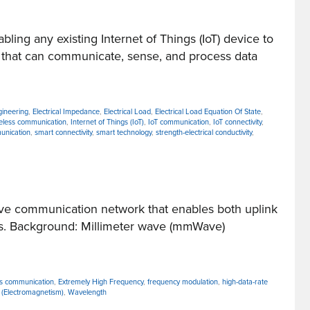
g any existing Internet of Things (IoT) device to
 that can communicate, sense, and process data
ngineering
,
Electrical Impedance
,
Electrical Load
,
Electrical Load Equation Of State
,
reless communication
,
Internet of Things (IoT)
,
IoT communication
,
IoT connectivity
,
unication
,
smart connectivity
,
smart technology
,
strength-electrical conductivity
,
ve communication network that enables both uplink
ues. Background: Millimeter wave (mmWave)
ess communication
,
Extremely High Frequency
,
frequency modulation
,
high-data-rate
(Electromagnetism)
,
Wavelength