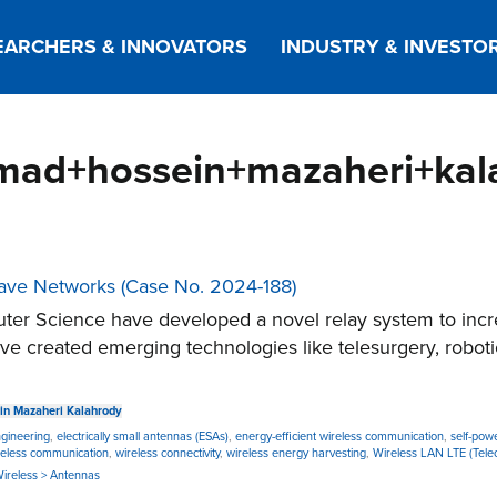
EARCHERS & INNOVATORS
INDUSTRY & INVESTO
mad+hossein+mazaheri+kal
ave Networks (Case No. 2024-188)
er Science have developed a novel relay system to incr
 created emerging technologies like telesurgery, roboti
n Mazaheri Kalahrody
ngineering
,
electrically small antennas (ESAs)
,
energy-efficient wireless communication
,
self-pow
reless communication
,
wireless connectivity
,
wireless energy harvesting
,
Wireless LAN LTE (Tele
 Wireless > Antennas