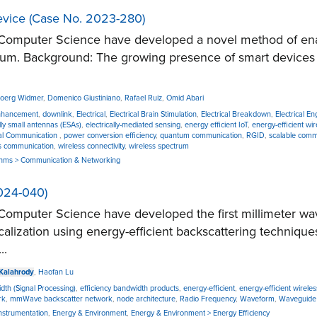
evice (Case No. 2023-280)
mputer Science have developed a novel method of enablin
ctrum. Background: The growing presence of smart devices
Joerg Widmer
,
Domenico Giustiniano
,
Rafael Ruiz
,
Omid Abari
nhancement
,
downlink
,
Electrical
,
Electrical Brain Stimulation
,
Electrical Breakdown
,
Electrical E
ally small antennas (ESAs)
,
electrically-mediated sensing
,
energy efficient IoT
,
energy-efficient wi
al Communication
,
power conversion efficiency
,
quantum communication
,
RGID
,
scalable comm
s communication
,
wireless connectivity
,
wireless spectrum
ithms > Communication & Networking
024-040)
omputer Science have developed the first millimeter wa
alization using energy-efficient backscattering techniq
..
Kalahrody
,
Haofan Lu
dth (Signal Processing)
,
efficiency bandwidth products
,
energy-efficient
,
energy-efficient wirel
rk
,
mmWave backscatter network
,
node architecture
,
Radio Frequency
,
Waveform
,
Waveguide 
 Instrumentation
,
Energy & Environment
,
Energy & Environment > Energy Efficiency