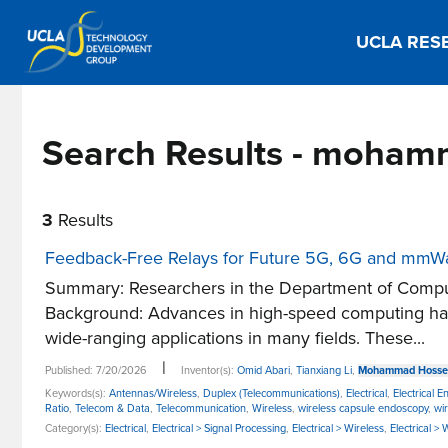
UCLA RES
Search Results - moham
3
Results
Feedback-Free Relays for Future 5G, 6G and mmW
Summary: Researchers in the Department of Comput
Background: Advances in high-speed computing have
wide-ranging applications in many fields. These...
|
Published: 7/20/2026
Inventor(s):
Omid Abari
,
Tianxiang Li
,
Mohammad Hossei
Keywords(s):
Antennas/Wireless
,
Duplex (Telecommunications)
,
Electrical
,
Electrical E
Ratio
,
Telecom & Data
,
Telecommunication
,
Wireless
,
wireless capsule endoscopy
,
wi
Category(s):
Electrical
,
Electrical > Signal Processing
,
Electrical > Wireless
,
Electrical >