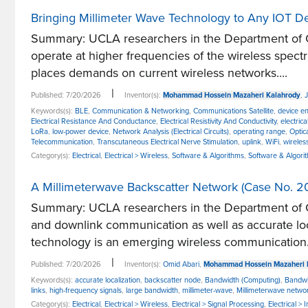
Bringing Millimeter Wave Technology to Any IOT D
Summary: UCLA researchers in the Department of Co
operate at higher frequencies of the wireless spe
places demands on current wireless networks....
|
Published: 7/20/2026
Inventor(s):
Mohammad Hossein Mazaheri Kalahrody
,
Keywords(s):
BLE
,
Communication & Networking
,
Communications Satellite
,
device e
Electrical Resistance And Conductance
,
Electrical Resistivity And Conductivity
,
electric
LoRa
,
low-power device
,
Network Analysis (Electrical Circuits)
,
operating range
,
Optic
Telecommunication
,
Transcutaneous Electrical Nerve Stimulation
,
uplink
,
WiFi
,
wireles
Category(s):
Electrical
,
Electrical > Wireless
,
Software & Algorithms
,
Software & Algor
A Millimeterwave Backscatter Network (Case No. 2
Summary: UCLA researchers in the Department of C
and downlink communication as well as accurate loc
technology is an emerging wireless communication.
|
Published: 7/20/2026
Inventor(s):
Omid Abari
,
Mohammad Hossein Mazaheri 
Keywords(s):
accurate localization
,
backscatter node
,
Bandwidth (Computing)
,
Bandwi
links
,
high-frequency signals
,
large bandwidth
,
millimeter-wave
,
Millimeterwave netwo
Category(s):
Electrical
,
Electrical > Wireless
,
Electrical > Signal Processing
,
Electrical >