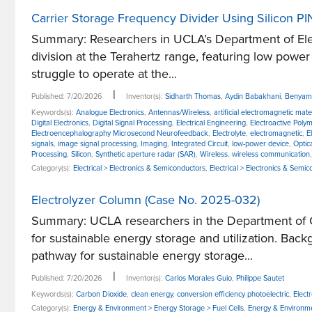
Carrier Storage Frequency Divider Using Silicon P
Summary: Researchers in UCLA’s Department of Elec
division at the Terahertz range, featuring low power
struggle to operate at the...
|
Published: 7/20/2026
Inventor(s):
Sidharth Thomas
,
Aydin Babakhani
,
Benyami
Keywords(s):
Analogue Electronics
,
Antennas/Wireless
,
artificial electromagnetic mate
Digital Electronics
,
Digital Signal Processing
,
Electrical Engineering
,
Electroactive Poly
Electroencephalography Microsecond Neurofeedback
,
Electrolyte
,
electromagnetic
,
E
signals
,
image signal processing
,
Imaging
,
Integrated Circuit
,
low-power device
,
Optic
Processing
,
Silicon
,
Synthetic aperture radar (SAR)
,
Wireless
,
wireless communication
Category(s):
Electrical > Electronics & Semiconductors
,
Electrical > Electronics & Semic
Electrolyzer Column (Case No. 2025-032)
Summary: UCLA researchers in the Department of Che
for sustainable energy storage and utilization. Bac
pathway for sustainable energy storage...
|
Published: 7/20/2026
Inventor(s):
Carlos Morales Guio
,
Philippe Sautet
Keywords(s):
Carbon Dioxide
,
clean energy
,
conversion efficiency photoelectric
,
Electr
Category(s):
Energy & Environment > Energy Storage > Fuel Cells
,
Energy & Environme