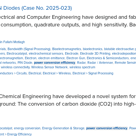
IN Diodes (Case No. 2025-023)
trical and Computer Engineering have designed and fabr
 consumption, quadrature outputs, and high sensitivity. Ba
n Fallahi Motlagh
rials
,
Bandwidth (Signal Processing)
,
Bioelectromagnetics
,
bioelectronics
,
bistable electroactive
mers
,
Electrocatalyst
,
electrochemical sensors
,
Electrode
,
Electrode 3D Printing
,
electrodepositio
lectromagnetism
,
Electron
,
electron emittance
,
Electron Gun
,
Electronics & Semiconductors
,
ene
al networks
,
PIN Diode
,
power conversion efficiency
,
Radar
,
Radar / Antennae
,
Remote Sensi
,
wireless connectivity
,
Wireless Sensor Network
,
wireless spectrum
onductors > Circuits
,
Electrical
,
Electrical > Wireless
,
Electrical > Signal Processing
mical Engineering have developed a novel system for eff
kground: The conversion of carbon dioxide (CO2) into high-
ocatalyst
,
energy conversion
,
Energy Generation & Storage
,
power conversion efficiency
,
Powe
nt > Energy Efficiency