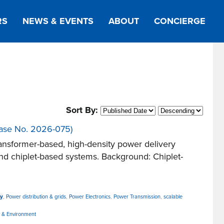
RS
NEWS & EVENTS
ABOUT
CONCIERGE
Sort By:
(Case No. 2026-075)
nsformer-based, high-density power delivery
 and chiplet-based systems. Background: Chiplet-
cy
,
Power distribution & grids
,
Power Electronics
,
Power Transmission
,
scalable
 & Environment