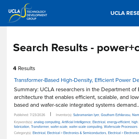
UCLA RES
Search Results - power+
4
Results
Transformer-Based High-Density, Efficient Power De
Summary: UCLA researchers in the Department of E
architecture that enables efficient, scalable, and l
based and wafer-scale integrated systems demand..
|
Published: 7/23/2026
Inventor(s):
Subramanian Iyer
,
Goutham Ezhilarasu
,
Nam
Keywords(s):
analog computing
,
Artificial Intelligence
,
Electrical
,
energy-efficient
,
high
fabrication
,
Transformer
,
wafer-scale
,
wafer-scale computing
,
Waferscale Processors
Category(s):
Electrical
,
Electrical > Electronics & Semiconductors
,
Electrical > Electro