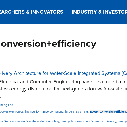
EARCHERS & INNOVATORS
INDUSTRY & INVESTO
conversion+efficiency
livery Architecture for Wafer-Scale Integrated Systems 
lectrical and Computer Engineering have developed a tra
ow-loss energy distribution for next-generation wafer-scale
.
kang Lee
 power electronics
,
high-performance computing
,
large-area arrays
,
power conversion efficien
nics & Semiconductors > Waferscale Computing
,
Energy & Environment > Energy Efficiency
,
Energy