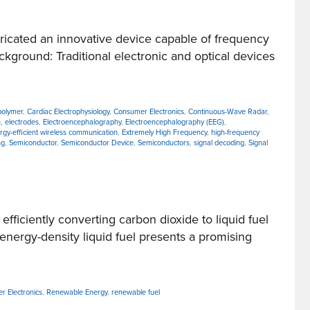
icated an innovative device capable of frequency
ckground: Traditional electronic and optical devices
 polymer
,
Cardiac Electrophysiology
,
Consumer Electronics
,
Continuous-Wave Radar
,
n
,
electrodes
,
Electroencephalography
,
Electroencephalography (EEG)
,
rgy-efficient wireless communication
,
Extremely High Frequency
,
high-frequency
ng
,
Semiconductor
,
Semiconductor Device
,
Semiconductors
,
signal decoding
,
Signal
iciently converting carbon dioxide to liquid fuel
energy-density liquid fuel presents a promising
r Electronics
,
Renewable Energy
,
renewable fuel