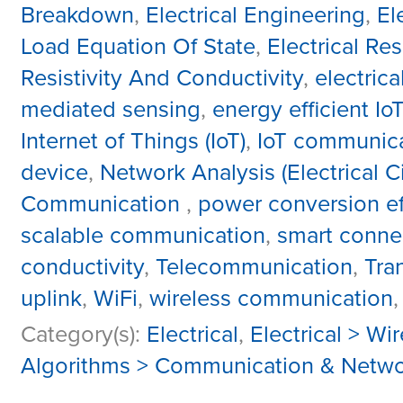
Breakdown
,
Electrical Engineering
,
El
Load Equation Of State
,
Electrical R
Resistivity And Conductivity
,
electric
mediated sensing
,
energy efficient IoT
Internet of Things (IoT)
,
IoT communic
device
,
Network Analysis (Electrical Ci
Communication
,
power conversion ef
scalable communication
,
smart connec
conductivity
,
Telecommunication
,
Tra
uplink
,
WiFi
,
wireless communication
Category(s):
Electrical
,
Electrical > Wi
Algorithms > Communication & Netwo