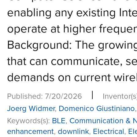
enabling any existing Inte
operate at higher frequen
Background: The growing
that can communicate, se
demands on current wirel
|
Published: 7/20/2026
Inventor(s
Joerg Widmer
,
Domenico Giustiniano
Keywords(s):
BLE
,
Communication & N
enhancement
,
downlink
,
Electrical
,
El