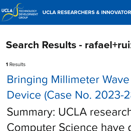
UCLA RESEARCHERS & INNOVATO
Search Results - rafael+rui
1
Results
Bringing Millimeter Wave
Device (Case No. 2023-2
Summary: UCLA researche
Computer Science have 