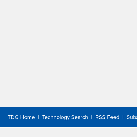
TDG Home
|
Technology Search
|
RSS Feed
|
Sub