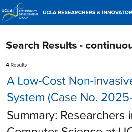
UCLA RESEARCHERS & INNOVATO
Search Results - continu
4
Results
A Low-Cost Non-invasive
System (Case No. 2025
Summary: Researchers i
Computer Science at UC