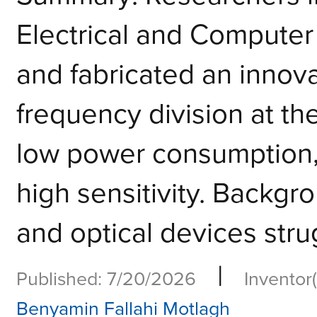
Electrical and Compute
and fabricated an innov
frequency division at th
low power consumption,
high sensitivity. Backgro
and optical devices strug
|
Published: 7/20/2026
Inventor(
Benyamin Fallahi Motlagh