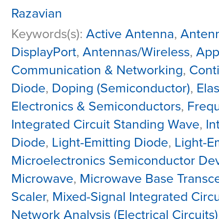
Razavian
Keywords(s):
Active Antenna
,
Antenn
DisplayPort
,
Antennas/Wireless
,
Appl
Communication & Networking
,
Cont
Diode
,
Doping (Semiconductor)
,
Ela
Electronics & Semiconductors
,
Frequ
Integrated Circuit Standing Wave
,
In
Diode
,
Light-Emitting Diode
,
Light-E
Microelectronics Semiconductor Dev
Microwave
,
Microwave Base Transce
Scaler
,
Mixed-Signal Integrated Circu
Network Analysis (Electrical Circuits)