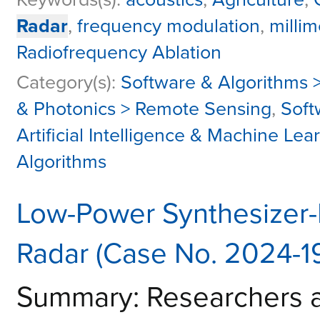
Radar
,
frequency modulation
,
milli
Radiofrequency Ablation
Category(s):
Software & Algorithms >
& Photonics > Remote Sensing
,
Soft
Artificial Intelligence & Machine Lea
Algorithms
Low-Power Synthesizer-F
Radar (Case No. 2024-1
Summary: Researchers a