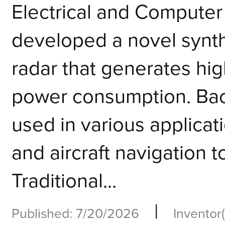
Electrical and Computer
developed a novel synt
radar that generates hig
power consumption. Bac
used in various applicati
and aircraft navigation 
Traditional...
|
Published: 7/20/2026
Inventor(