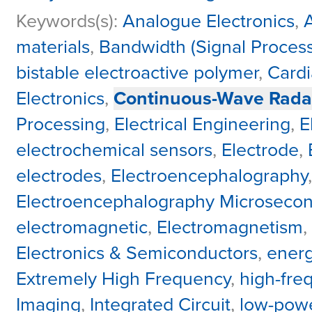
Keywords(s):
Analogue Electronics
,
materials
,
Bandwidth (Signal Process
bistable electroactive polymer
,
Cardi
Electronics
,
Continuous-Wave Rada
Processing
,
Electrical Engineering
,
E
electrochemical sensors
,
Electrode
,
electrodes
,
Electroencephalography
Electroencephalography Microseco
electromagnetic
,
Electromagnetism
,
Electronics & Semiconductors
,
energ
Extremely High Frequency
,
high-fre
Imaging
,
Integrated Circuit
,
low-powe