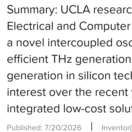
Summary: UCLA research
Electrical and Compute
a novel intercoupled osci
efficient THz generation
generation in silicon te
interest over the recent 
integrated low-cost solut
|
Published: 7/20/2026
Inventor(