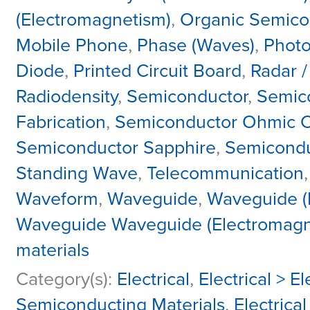
(Electromagnetism)
,
Organic Semico
Mobile Phone
,
Phase (Waves)
,
Phot
Diode
,
Printed Circuit Board
,
Radar 
Radiodensity
,
Semiconductor
,
Semic
Fabrication
,
Semiconductor Ohmic C
Semiconductor Sapphire
,
Semicondu
Standing Wave
,
Telecommunication
Waveform
,
Waveguide
,
Waveguide (
Waveguide Waveguide (Electromagn
materials
Category(s):
Electrical
,
Electrical > 
Semiconducting Materials
,
Electrical