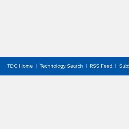
TDG Home
|
Technology Search
|
RSS Feed
|
Sub