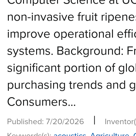
non-invasive fruit ripen
improve operational eff
systems. Background: Fr
significant portion of g
purchasing trends and g
Consumers...
|
Published: 7/20/2026
Inventor(
Keywords(s):
acoustics
,
Agriculture
,