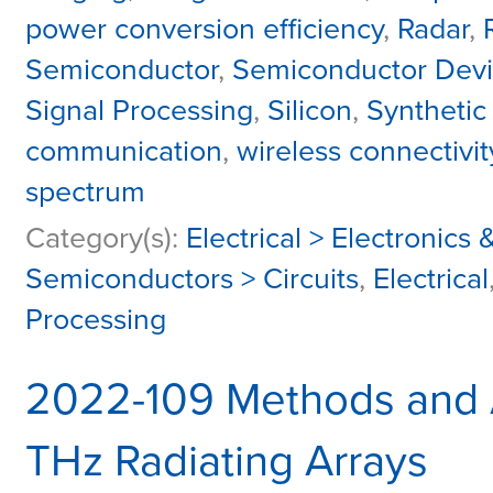
power conversion efficiency
,
Radar
,
Semiconductor
,
Semiconductor Dev
Signal Processing
,
Silicon
,
Synthetic
communication
,
wireless connectivit
spectrum
Category(s):
Electrical > Electronic
Semiconductors > Circuits
,
Electrical
Processing
2022-109 Methods and A
THz Radiating Arrays