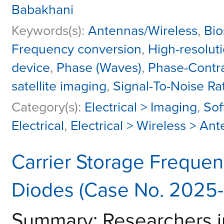
Babakhani
Keywords(s):
Antennas/Wireless
,
Bio
Frequency conversion
,
High-resolut
device
,
Phase (Waves)
,
Phase-Contr
satellite imaging
,
Signal-To-Noise Ra
Category(s):
Electrical > Imaging
,
Sof
Electrical
,
Electrical > Wireless > An
Carrier Storage Frequen
Diodes (Case No. 2025
Summary: Researchers i