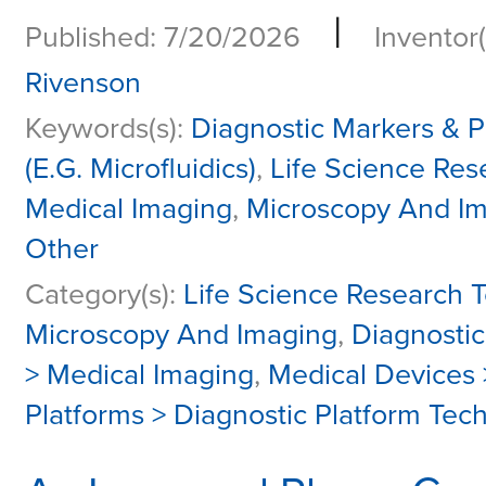
|
Published: 7/20/2026
Inventor(
Rivenson
Keywords(s):
Diagnostic Markers & P
(E.G. Microfluidics)
,
Life Science Res
Medical Imaging
,
Microscopy And I
Other
Category(s):
Life Science Research T
Microscopy And Imaging
,
Diagnosti
> Medical Imaging
,
Medical Devices
Platforms > Diagnostic Platform Tec