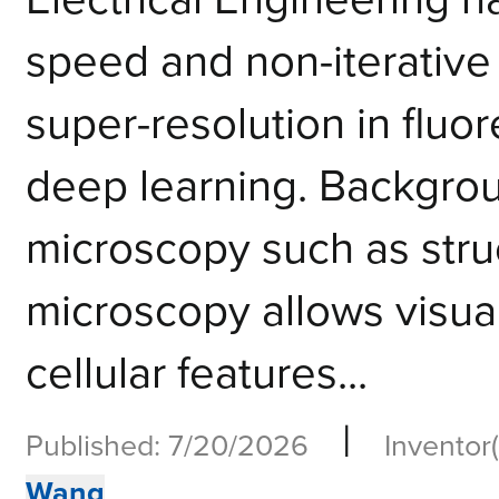
speed and non-iterative
super-resolution in flu
deep learning. Backgrou
microscopy such as struc
microscopy allows visuali
cellular features...
|
Published: 7/20/2026
Inventor(
Wang