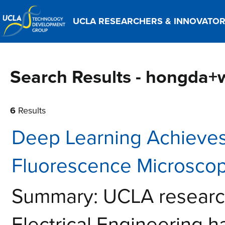
UCLA RESEARCHERS & INNOVATO
Search Results - hongda
6
Results
Deep Learning Achieves
Fluorescence Microscop
Summary: UCLA research
Electrical Engineering 