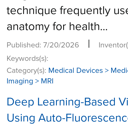
technique frequently use
anatomy for health...
|
Published: 7/20/2026
Inventor(
Keywords(s):
Category(s):
Medical Devices > Medi
Imaging > MRI
Deep Learning-Based Vir
Using Auto-Fluorescence