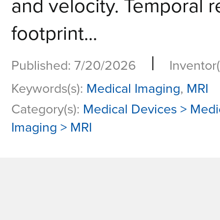
and velocity. Temporal 
footprint...
|
Published: 7/20/2026
Inventor(
Keywords(s):
Medical Imaging
,
MRI
Category(s):
Medical Devices > Medi
Imaging > MRI