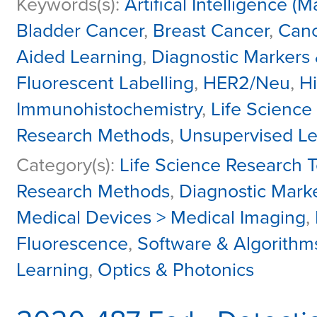
Keywords(s):
Artifical Intelligence 
Bladder Cancer
,
Breast Cancer
,
Canc
Aided Learning
,
Diagnostic Markers 
Fluorescent Labelling
,
HER2/Neu
,
Hi
Immunohistochemistry
,
Life Science
Research Methods
,
Unsupervised Le
Category(s):
Life Science Research T
Research Methods
,
Diagnostic Mark
Medical Devices > Medical Imaging
,
Fluorescence
,
Software & Algorithms 
Learning
,
Optics & Photonics