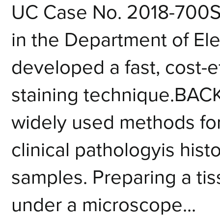
UC Case No. 2018-700
in the Department of Ele
developed a fast, cost-e
staining technique.BA
widely used methods for
clinical pathologyis histo
samples. Preparing a ti
under a microscope...