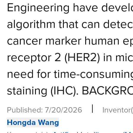
Engineering have devel
algorithm that can detec
cancer marker human ep
receptor 2 (HER2) in mi
need for time-consumin
staining (IHC). BACKGR
|
Published: 7/20/2026
Inventor(
Hongda Wang