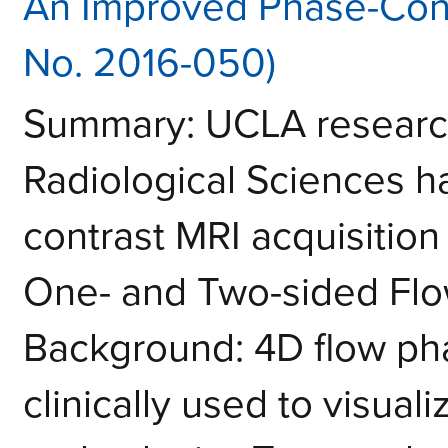
An Improved Phase-Cont
No. 2016-050)
Summary: UCLA research
Radiological Sciences 
contrast MRI acquisition
One- and Two-sided Fl
Background: 4D flow pha
clinically used to visual