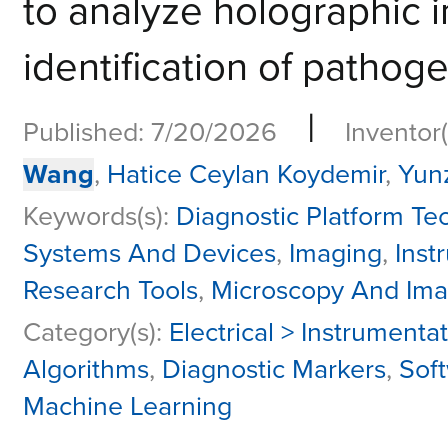
to analyze holographic 
identification of pathogen
|
Published: 7/20/2026
Inventor(
Wang
,
Hatice Ceylan Koydemir
,
Yun
Keywords(s):
Diagnostic Platform Tec
Systems And Devices
,
Imaging
,
Inst
Research Tools
,
Microscopy And Ima
Category(s):
Electrical > Instrumenta
Algorithms
,
Diagnostic Markers
,
Soft
Machine Learning