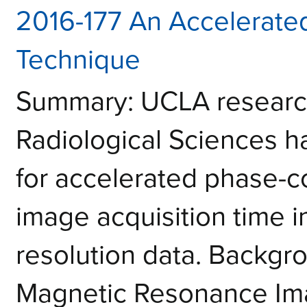
2016-177 An Accelerate
Technique
Summary: UCLA research
Radiological Sciences 
for accelerated phase-co
image acquisition time in
resolution data. Backgr
Magnetic Resonance Ima