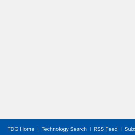
TDG Home
|
Technology Search
|
RSS Feed
|
Sub