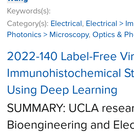
Keywords(s):
Category(s):
Electrical
,
Electrical > I
Photonics > Microscopy
,
Optics & Ph
2022-140 Label-Free Vi
Immunohistochemical Sta
Using Deep Learning
SUMMARY: UCLA researc
Bioengineering and Elec