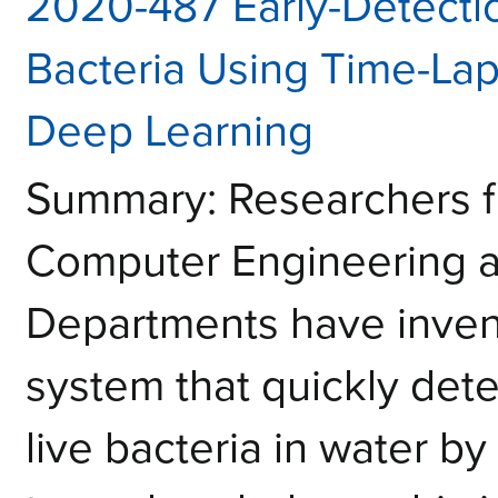
2020-487 Early-Detection
Bacteria Using Time-La
Deep Learning
Summary: Researchers f
Computer Engineering a
Departments have inven
system that quickly dete
live bacteria in water b