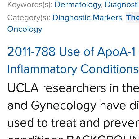
Keywords(s):
Dermatology
,
Diagnosti
Category(s):
Diagnostic Markers
,
The
Oncology
2011-788 Use of ApoA-1 
Inflammatory Conditions
UCLA researchers in the
and Gynecology have di
used to treat and preven