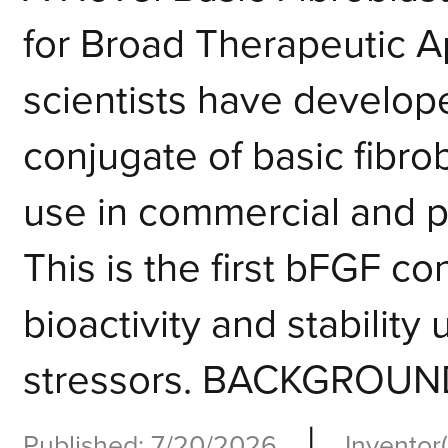
for Broad Therapeutic
scientists have develop
conjugate of basic fibro
use in commercial and po
This is the first bFGF c
bioactivity and stabilit
stressors. BACKGROUND
|
Published: 7/20/2026
Inventor(