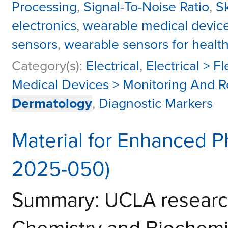
Processing
,
Signal-To-Noise Ratio
,
S
electronics
,
wearable medical devic
sensors
,
wearable sensors for healt
Category(s):
Electrical
,
Electrical > F
Medical Devices > Monitoring And 
Dermatology
,
Diagnostic Markers
Material for Enhanced P
2025-050)
Summary: UCLA research