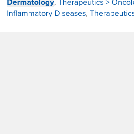
Dermatology
,
Therapeutics > Oncol
Inflammatory Diseases
,
Therapeutic