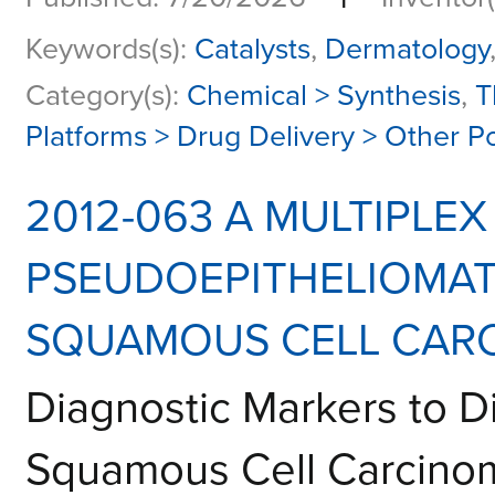
Keywords(s):
Catalysts
,
Dermatology
Category(s):
Chemical > Synthesis
,
T
Platforms > Drug Delivery > Other P
2012-063 A MULTIPLE
PSEUDOEPITHELIOMAT
SQUAMOUS CELL CARC
Diagnostic Markers to D
Squamous Cell Carcino