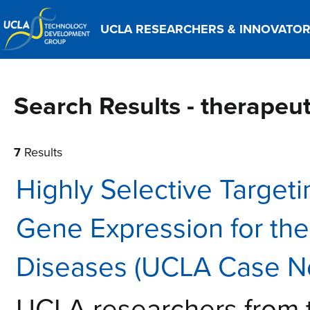
UCLA RESEARCHERS & INNOVATO
Search Results - therape
7
Results
Highly Selective Targeti
Gene Expression for th
Diseases (UCLA Case N
UCLA researchers from 