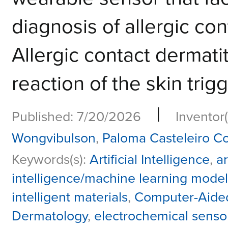
diagnosis of allergic co
Allergic contact dermatit
reaction of the skin trig
|
Published: 7/20/2026
Inventor(
Wongvibulson
,
Paloma Casteleiro C
Keywords(s):
Artificial Intelligence
,
ar
intelligence/machine learning model
intelligent materials
,
Computer-Aided
Dermatology
,
electrochemical senso