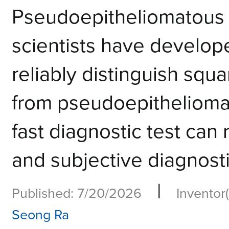
Pseudoepitheliomatou
scientists have develope
reliably distinguish sq
from pseudoepitheliomat
fast diagnostic test can
and subjective diagnost
|
Published: 7/20/2026
Inventor(
Seong Ra