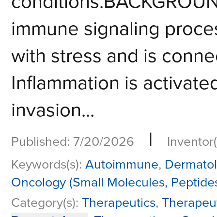
conditions.BACKGROUND
immune signaling proces
with stress and is conne
Inflammation is activated
invasion...
|
Published: 7/20/2026
Inventor(
Keywords(s):
Autoimmune
,
Dermato
Oncology (Small Molecules, Peptide
Category(s):
Therapeutics
,
Therapeu