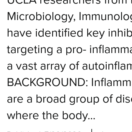
Microbiology, Immunolo
have identified key inhi
targeting a pro- inflamm
a vast array of autoinfl
BACKGROUND: Inflamma
are a broad group of di
where the body...