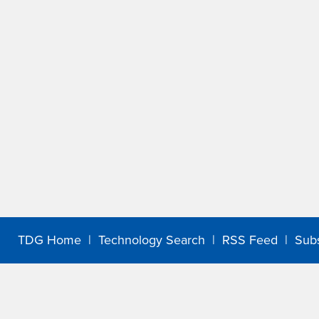
TDG Home
|
Technology Search
|
RSS Feed
|
Sub