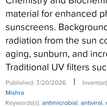
Chemistry and Biochemi
material for enhanced p
sunscreens. Background:
radiation from the sun c
aging, sunburn, and incr
Traditional UV filters su
|
Published: 7/20/2026
Inventor(
Mishra
Keywords(s):
antimicrobial
,
antiviral
,