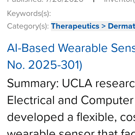
Keywords(s):
Category(s):
Therapeutics > Derma
AI-Based Wearable Sens
No. 2025-301)
Summary: UCLA research
Electrical and Computer
developed a flexible, co
wearable sensor that faci