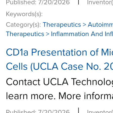
|
Published: 7/20/2026
Inventor(
Keywords(s):
Category(s):
Therapeutics > Autoim
Therapeutics > Inflammation And In
CD1a Presentation of Mi
Cells (UCLA Case No. 2
Contact UCLA Technolo
learn more. More informa
|
Published: 7/20/2026
Inventor(