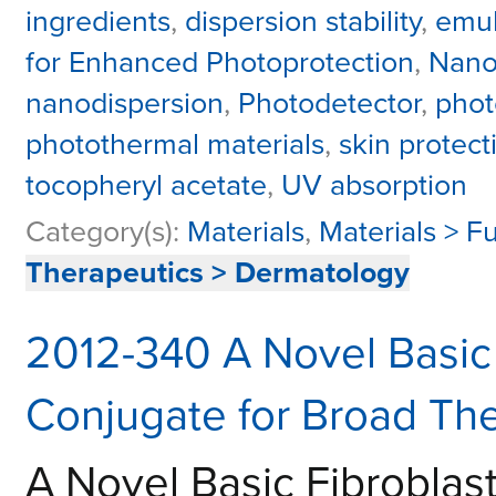
ingredients
,
dispersion stability
,
emul
for Enhanced Photoprotection
,
Nano
nanodispersion
,
Photodetector
,
photo
photothermal materials
,
skin protect
tocopheryl acetate
,
UV absorption
Category(s):
Materials
,
Materials > F
Therapeutics > Dermatology
2012-340 A Novel Basic 
Conjugate for Broad The
A Novel Basic Fibroblas