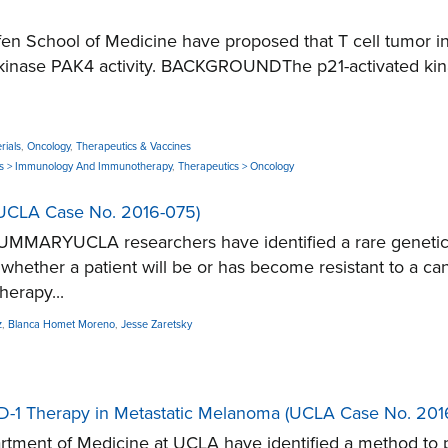
School of Medicine have proposed that T cell tumor infilt
inase PAK4 activity. BACKGROUNDThe p21-activated kinas
rials
,
Oncology
,
Therapeutics & Vaccines
cs > Immunology And Immunotherapy
,
Therapeutics > Oncology
 (UCLA Case No. 2016-075)
UMMARYUCLA researchers have identified a rare genetic m
ct whether a patient will be or has become resistant to
erapy...
z
,
Blanca Homet Moreno
,
Jesse Zaretsky
-PD-1 Therapy in Metastatic Melanoma (UCLA Case No. 201
ent of Medicine at UCLA have identified a method to pr