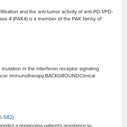
ration and the anti-tumor activity of anti-PD-1/PD-
e 4 (PAK4) is a member of the PAK family of
utation in the interferon receptor signaling
 a cancer immunotherapy.BACKGROUNDClinical
6-582)
edict a melanoma patient’s resistance to