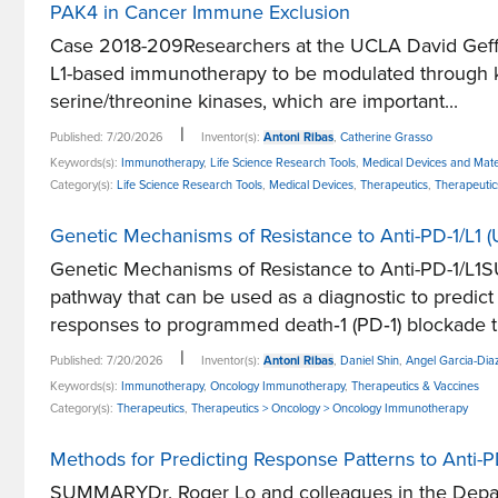
PAK4 in Cancer Immune Exclusion
Case 2018-209Researchers at the UCLA David Geffen 
L1-based immunotherapy to be modulated through k
serine/threonine kinases, which are important...
|
Published: 7/20/2026
Inventor(s):
Antoni Ribas
,
Catherine Grasso
Keywords(s):
Immunotherapy
,
Life Science Research Tools
,
Medical Devices and Mate
Category(s):
Life Science Research Tools
,
Medical Devices
,
Therapeutics
,
Therapeuti
Genetic Mechanisms of Resistance to Anti-PD-1/L1
Genetic Mechanisms of Resistance to Anti-PD-1/L1S
pathway that can be used as a diagnostic to predi
responses to programmed death‐1 (PD‐1) blockade th
|
Published: 7/20/2026
Inventor(s):
Antoni Ribas
,
Daniel Shin
,
Angel Garcia-Dia
Keywords(s):
Immunotherapy
,
Oncology Immunotherapy
,
Therapeutics & Vaccines
Category(s):
Therapeutics
,
Therapeutics > Oncology > Oncology Immunotherapy
Methods for Predicting Response Patterns to Anti
SUMMARYDr. Roger Lo and colleagues in the Departm