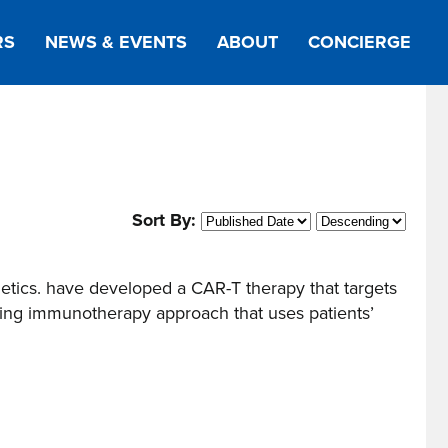
RS
NEWS & EVENTS
ABOUT
CONCIERGE
Sort By:
tics. have developed a CAR-T therapy that targets
ng immunotherapy approach that uses patients’