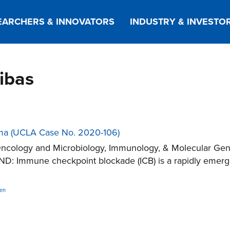
EARCHERS & INNOVATORS
INDUSTRY & INVESTO
ribas
oma (UCLA Case No. 2020-106)
ncology and Microbiology, Immunology, & Molecular Gene
: Immune checkpoint blockade (ICB) is a rapidly emergi
en