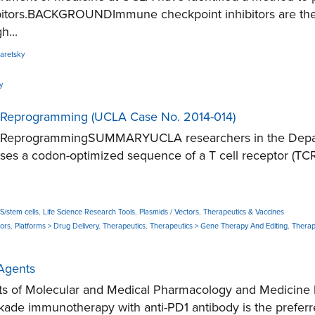
ors.BACKGROUNDImmune checkpoint inhibitors are the mos
h...
aretsky
y
l Reprogramming (UCLA Case No. 2014-014)
ell ReprogrammingSUMMARYUCLA researchers in the Depar
sses a codon-optimized sequence of a T cell receptor (TCR)
PS/stem cells
,
Life Science Research Tools
,
Plasmids / Vectors
,
Therapeutics & Vaccines
tors
,
Platforms > Drug Delivery
,
Therapeutics
,
Therapeutics > Gene Therapy And Editing
,
Therap
Agents
s of Molecular and Medical Pharmacology and Medicine h
mmunotherapy with anti-PD1 antibody is the preferred 