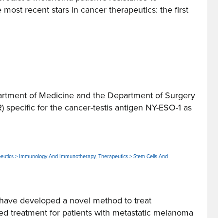
t recent stars in cancer therapeutics: the first
tment of Medicine and the Department of Surgery
 specific for the cancer-testis antigen NY-ESO-1 as
eutics > Immunology And Immunotherapy
,
Therapeutics > Stem Cells And
ave developed a novel method to treat
treatment for patients with metastatic melanoma