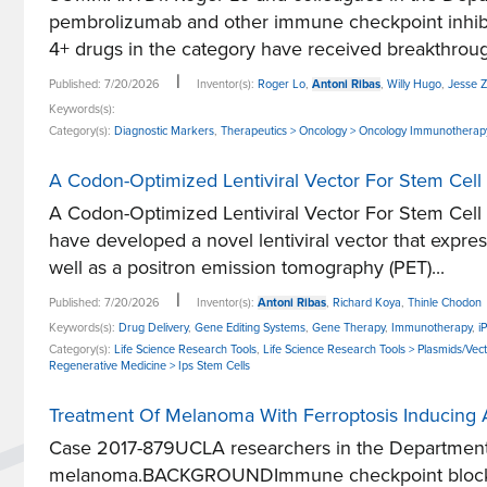
pembrolizumab and other immune checkpoint inhibit
4+ drugs in the category have received breakthroug
|
Published: 7/20/2026
Inventor(s):
Roger Lo
,
Antoni Ribas
,
Willy Hugo
,
Jesse Z
Keywords(s):
Category(s):
Diagnostic Markers
,
Therapeutics > Oncology > Oncology Immunotherap
A Codon-Optimized Lentiviral Vector For Stem Cel
A Codon-Optimized Lentiviral Vector For Stem C
have developed a novel lentiviral vector that expre
well as a positron emission tomography (PET)...
|
Published: 7/20/2026
Inventor(s):
Antoni Ribas
,
Richard Koya
,
Thinle Chodon
Keywords(s):
Drug Delivery
,
Gene Editing Systems
,
Gene Therapy
,
Immunotherapy
,
i
Category(s):
Life Science Research Tools
,
Life Science Research Tools > Plasmids/Vec
Regenerative Medicine > Ips Stem Cells
Treatment Of Melanoma With Ferroptosis Inducing 
Case 2017-879UCLA researchers in the Department
melanoma.BACKGROUNDImmune checkpoint blockade i