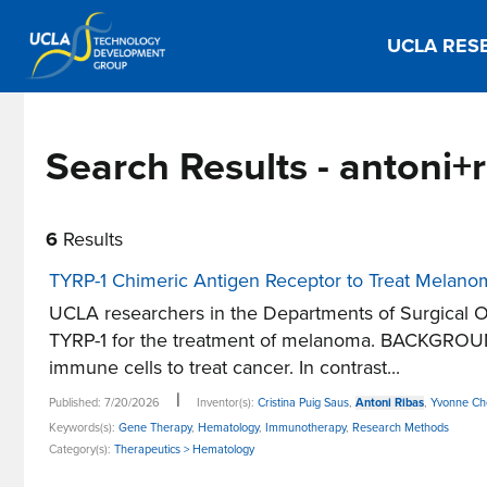
UCLA RES
Search Results - antoni+
6
Results
TYRP-1 Chimeric Antigen Receptor to Treat Melan
UCLA researchers in the Departments of Surgical O
TYRP-1 for the treatment of melanoma. BACKGROUND
immune cells to treat cancer. In contrast...
|
Published: 7/20/2026
Inventor(s):
Cristina Puig Saus
,
Antoni Ribas
,
Yvonne Ch
Keywords(s):
Gene Therapy
,
Hematology
,
Immunotherapy
,
Research Methods
Category(s):
Therapeutics > Hematology