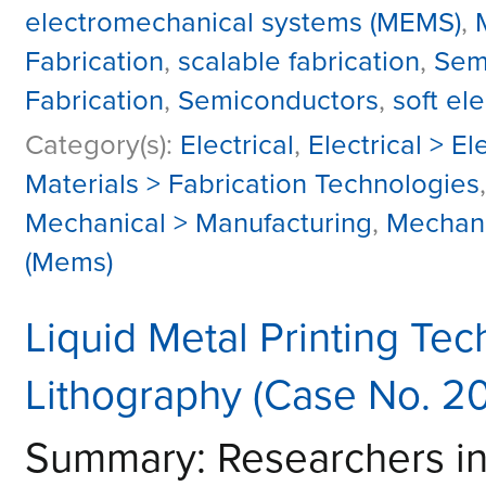
electromechanical systems (MEMS)
,
Fabrication
,
scalable fabrication
,
Sem
Fabrication
,
Semiconductors
,
soft ele
Category(s):
Electrical
,
Electrical > E
Materials > Fabrication Technologies
Mechanical > Manufacturing
,
Mechani
(Mems)
Liquid Metal Printing Tec
Lithography (Case No. 2
Summary: Researchers i