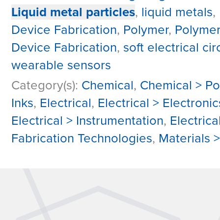
Liquid metal particles
,
liquid metals
,
Device Fabrication
,
Polymer
,
Polyme
Device Fabrication
,
soft electrical cir
wearable sensors
Category(s):
Chemical
,
Chemical > P
Inks
,
Electrical
,
Electrical > Electron
Electrical > Instrumentation
,
Electrica
Fabrication Technologies
,
Materials 