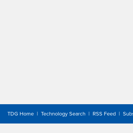
TDG Home
|
Technology Search
|
RSS Feed
|
Sub