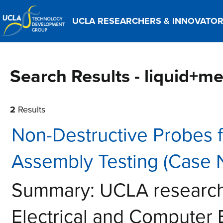
UCLA RESEARCHERS & INNOVATO
Search Results - liquid+me
2
Results
Non-Destructive Probes 
Assembly Testing (Case 
Summary: UCLA researche
Electrical and Computer