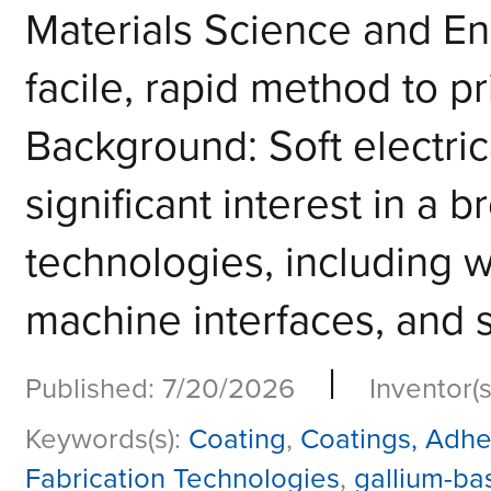
Materials Science and E
facile, rapid method to pr
Background: Soft electric
significant interest in a
technologies, including w
machine interfaces, and so
|
Published: 7/20/2026
Inventor(s
Keywords(s):
Coating
,
Coatings, Adhe
Fabrication Technologies
,
gallium-ba