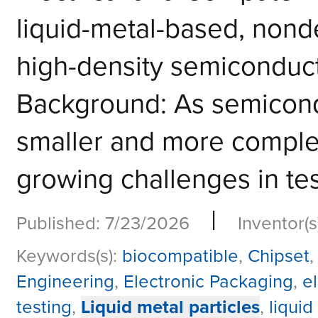
liquid-metal-based, nonde
high-density semiconduct
Background: As semicon
smaller and more comple
growing challenges in tes
|
Published: 7/23/2026
Inventor(s
Keywords(s):
biocompatible
,
Chipset
Engineering
,
Electronic Packaging
,
e
testing
,
Liquid metal particles
,
liquid