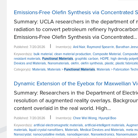
Emissions-Free Olefin Synthesis via Concentrated S
Summary: UCLA researchers in the department of me
radiation to convert petroleum refinery hydrocarbon
Emissions-Free Olefin Synthesis via Concentrated...
|
Published: 7/20/2026
Inventor(s):
Anil Nair
,
Raymond Spearrin
,
Barathan Jeev
Keywords(s):
bulk material
,
clean material production
,
Composite Material
,
Composite
resistant materials
,
Functional Materials
,
graphitic carbon
,
HDPE
,
high density polye
Devices and Materials
,
Nanomaterials
,
olefin
,
olefin synthesis
,
plastic
,
plastic fabricati
Category(s):
Materials
,
Materials >
Functional Materials
,
Materials > Fabrication Tech
Dynamic Extension of the Eyebox for Maxwellian 
Summary: Researchers in the Department of Electri
resolution of augmented reality overlays. Backgroun
content overlaid in the real world. High...
|
Published: 7/20/2026
Inventor(s):
Chee Wei Wong
,
Hyunpil Boo
Keywords(s):
artificial electromagnetic materials
,
artificial-intelligent materials
,
Augment
materials
,
liquid crystal nanofibers
,
Materials
,
Medical Devices and Materials
,
meta ma
Nanocrystal
,
nanocrystalline metals
,
nanodispersion
,
Nanoelectronics
,
Nanoemulsion 