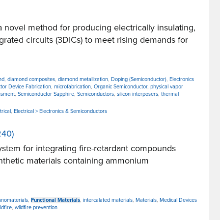
vel method for producing electrically insulating,
ated circuits (3DICs) to meet rising demands for
nd
,
diamond composites
,
diamond metallization
,
Doping (Semiconductor)
,
Electronics
tor Device Fabrication
,
microfabrication
,
Organic Semiconductor
,
physical vapor
ssment
,
Semiconductor Sapphire
,
Semiconductors
,
silicon interposers
,
thermal
trical
,
Electrical > Electronics & Semiconductors
240)
tem for integrating fire-retardant compounds
synthetic materials containing ammonium
nanomaterials
,
Functional Materials
,
intercalated materials
,
Materials
,
Medical Devices
ldfire
,
wildfire prevention