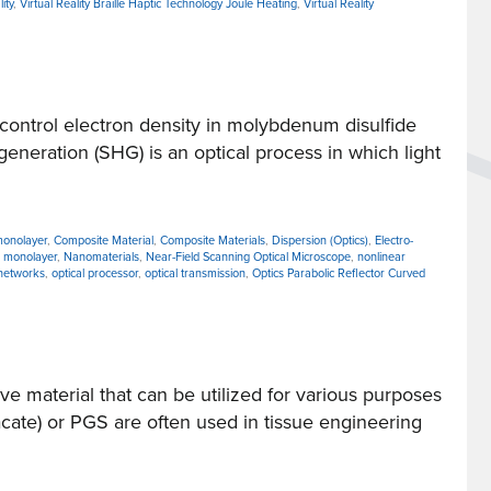
ity
,
Virtual Reality Braille Haptic Technology Joule Heating
,
Virtual Reality
ntrol electron density in molybdenum disulfide
eneration (SHG) is an optical process in which light
monolayer
,
Composite Material
,
Composite Materials
,
Dispersion (Optics)
,
Electro-
,
monolayer
,
Nanomaterials
,
Near-Field Scanning Optical Microscope
,
nonlinear
 networks
,
optical processor
,
optical transmission
,
Optics Parabolic Reflector Curved
 material that can be utilized for various purposes
cate) or PGS are often used in tissue engineering