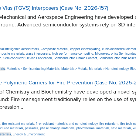
 Vias (TGVS) Interposers (Case No. 2026-157)
chanical and Aerospace Engineering have developed a no
ground: Advanced semiconductor systems rely on 3D integr
icial intelligence accelerators
,
Composite Material
,
copper electroplating
,
cubic-octahedral diamo
mposite materials
,
glass interposers
,
high-performance computing
,
Microelectronics Semiconduc
e
,
Semiconductor Device Fabrication
,
Semiconductor Ohmic Contact
,
Semiconductor Risk Asse
ials
,
Materials > Semiconducting Materials
,
Materials > Metals
,
Materials > Nanotechnology
,
Elec
ve Polymeric Carriers for Fire Prevention (Case No. 2025-
 Chemistry and Biochemistry have developed a novel sys
und: Fire management traditionally relies on the use of 
ression...
e
,
fire resistant materials
,
fire resistant materials and nanotechnology
,
fire retardant
,
fire tech 
ctured materials
,
palisades
,
phase change materials
,
photothermal materials
,
safe materials
,
wi
aterials
,
Energy & Environment