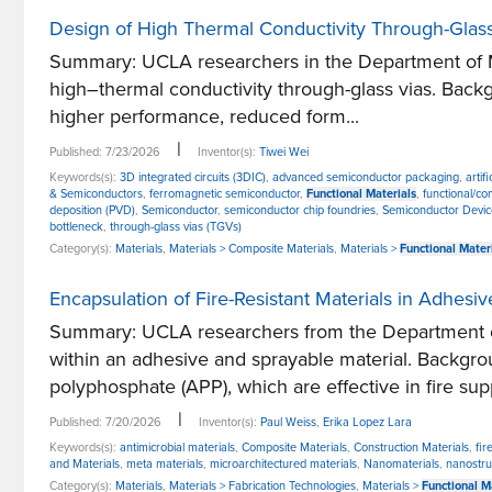
Design of High Thermal Conductivity Through-Glass
Summary: UCLA researchers in the Department of Me
high–thermal conductivity through-glass vias. Back
higher performance, reduced form...
|
Published: 7/23/2026
Inventor(s):
Tiwei Wei
Keywords(s):
3D integrated circuits (3DIC)
,
advanced semiconductor packaging
,
artif
& Semiconductors
,
ferromagnetic semiconductor
,
Functional Materials
,
functional/co
deposition (PVD)
,
Semiconductor
,
semiconductor chip foundries
,
Semiconductor Devic
bottleneck
,
through-glass vias (TGVs)
Category(s):
Materials
,
Materials > Composite Materials
,
Materials >
Functional Mater
Encapsulation of Fire-Resistant Materials in Adhesi
Summary: UCLA researchers from the Department of
within an adhesive and sprayable material. Backgro
polyphosphate (APP), which are effective in fire supp
|
Published: 7/20/2026
Inventor(s):
Paul Weiss
,
Erika Lopez Lara
Keywords(s):
antimicrobial materials
,
Composite Materials
,
Construction Materials
,
fir
and Materials
,
meta materials
,
microarchitectured materials
,
Nanomaterials
,
nanostru
Category(s):
Materials
,
Materials > Fabrication Technologies
,
Materials >
Functional M