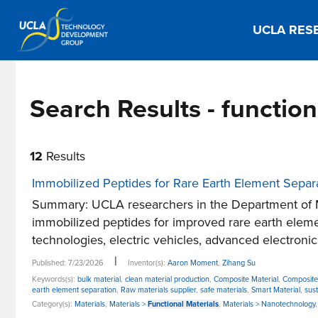
UCLA RES
Search Results - functio
12
Results
Immobilized Peptides for Rare Earth Element Separ
Summary: UCLA researchers in the Department of 
immobilized peptides for improved rare earth eleme
technologies, electric vehicles, advanced electronics
|
Published: 7/23/2026
Inventor(s):
Aaron Moment
,
Zihang Su
Keywords(s):
bulk material
,
clean material production
,
Composite Material
,
Composite
earth element separation
,
Raw materials supplier
,
safe materials
,
Smart Material
,
sus
Category(s):
Materials
,
Materials >
Functional Materials
,
Materials > Nanotechnology