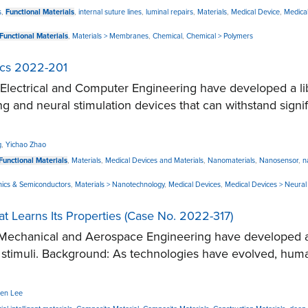
s
,
Functional Materials
,
internal suture lines
,
luminal repairs
,
Materials
,
Medical Device
,
Medical
Functional Materials
,
Materials > Membranes
,
Chemical
,
Chemical > Polymers
nics 2022-201
ctrical and Computer Engineering have developed a libra
ng and neural stimulation devices that can withstand sign
g
,
Yichao Zhao
Functional Materials
,
Materials
,
Medical Devices and Materials
,
Nanomaterials
,
Nanosensor
,
n
ronics & Semiconductors
,
Materials > Nanotechnology
,
Medical Devices
,
Medical Devices > Neural 
 Learns Its Properties (Case No. 2022-317)
echanical and Aerospace Engineering have developed a n
al stimuli. Background: As technologies have evolved, 
en Lee