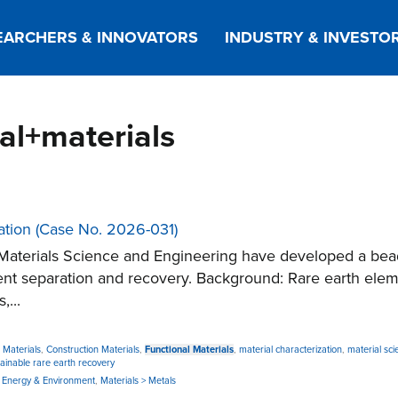
EARCHERS & INNOVATORS
INDUSTRY & INVESTO
nal+materials
ation (Case No. 2026-031)
Materials Science and Engineering have developed a bea
nt separation and recovery. Background: Rare earth elemen
,...
 Materials
,
Construction Materials
,
Functional Materials
,
material characterization
,
material sci
tainable rare earth recovery
,
Energy & Environment
,
Materials > Metals