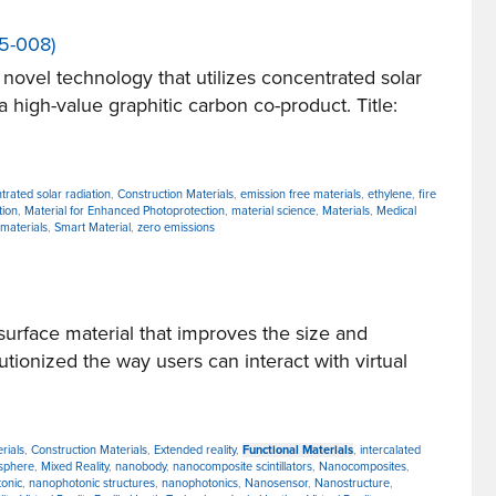
25-008)
vel technology that utilizes concentrated solar
 high-value graphitic carbon co-product. Title:
trated solar radiation
,
Construction Materials
,
emission free materials
,
ethylene
,
fire
tion
,
Material for Enhanced Photoprotection
,
material science
,
Materials
,
Medical
 materials
,
Smart Material
,
zero emissions
rface material that improves the size and
ionized the way users can interact with virtual
rials
,
Construction Materials
,
Extended reality
,
Functional Materials
,
intercalated
osphere
,
Mixed Reality
,
nanobody
,
nanocomposite scintillators
,
Nanocomposites
,
onic
,
nanophotonic structures
,
nanophotonics
,
Nanosensor
,
Nanostructure
,