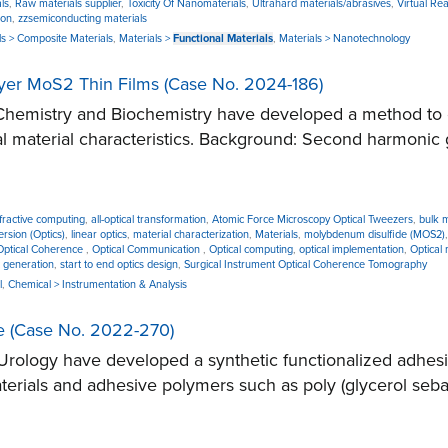
ls
,
Raw materials supplier
,
Toxicity Of Nanomaterials
,
Ultrahard materials/abrasives
,
Virtual Real
ion
,
zzsemiconducting materials
ls > Composite Materials
,
Materials >
Functional Materials
,
Materials > Nanotechnology
yer MoS2 Thin Films (Case No. 2024-186)
hemistry and Biochemistry have developed a method to co
al material characteristics. Background: Second harmonic g
iffractive computing
,
all-optical transformation
,
Atomic Force Microscopy Optical Tweezers
,
bulk 
rsion (Optics)
,
linear optics
,
material characterization
,
Materials
,
molybdenum disulfide (MOS2)
Optical Coherence
,
Optical Communication
,
Optical computing
,
optical implementation
,
Optical
 generation
,
start to end optics design
,
Surgical Instrument Optical Coherence Tomography
l
,
Chemical > Instrumentation & Analysis
ce (Case No. 2022-270)
logy have developed a synthetic functionalized adhesive
erials and adhesive polymers such as poly (glycerol seba