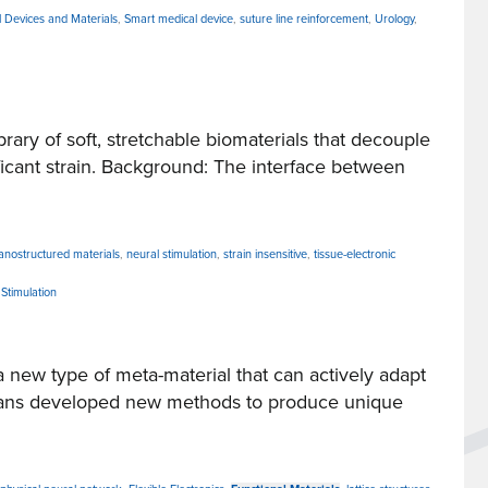
 Devices and Materials
,
Smart medical device
,
suture line reinforcement
,
Urology
,
ry of soft, stretchable biomaterials that decouple
ificant strain. Background: The interface between
anostructured materials
,
neural stimulation
,
strain insensitive
,
tissue-electronic
Stimulation
ew type of meta-material that can actively adapt
humans developed new methods to produce unique