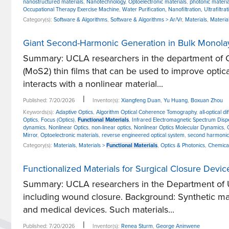
nanostructured materials
,
Nanotechnology
,
Optoelectronic materials
,
photonic materia
Occupational Therapy Exercise Machine
,
Water Purification, Nanofiltration, Ultrafiltrat
Category(s):
Software & Algorithms
,
Software & Algorithms > Ar/Vr
,
Materials
,
Materia
Giant Second-Harmonic Generation in Bulk Monola
Summary: UCLA researchers in the department of C
(MoS2) thin films that can be used to improve optic
interacts with a nonlinear material...
|
Published: 7/20/2026
Inventor(s):
Xiangfeng Duan
,
Yu Huang
,
Boxuan Zhou
Keywords(s):
Adaptive Optics
,
Algorithm Optical Coherence Tomography
,
all-optical d
Optics
,
Focus (Optics)
,
Functional Materials
,
Infrared Electromagnetic Spectrum Dispe
dynamics
,
Nonlinear Optics
,
non-linear optics
,
Nonlinear Optics Molecular Dynamics
,
Mirror
,
Optoelectronic materials
,
reverse engineered optical system
,
second harmonic
Category(s):
Materials
,
Materials >
Functional Materials
,
Optics & Photonics
,
Chemica
Functionalized Materials for Surgical Closure Devi
Summary: UCLA researchers in the Department of Uro
including wound closure. Background: Synthetic mat
and medical devices. Such materials...
|
Published: 7/20/2026
Inventor(s):
Renea Sturm
,
George Aninwene