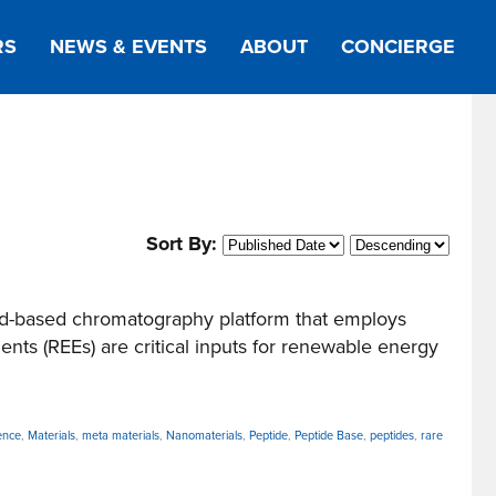
RS
NEWS & EVENTS
ABOUT
CONCIERGE
Sort By:
d-based chromatography platform that employs
ts (REEs) are critical inputs for renewable energy
ence
,
Materials
,
meta materials
,
Nanomaterials
,
Peptide
,
Peptide Base
,
peptides
,
rare