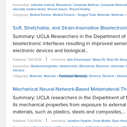
Keywords(s):
adhesive material
,
Biomaterial
,
Composite Material
,
Composite Material
wearable medical device
,
Wound closure
,
Wound Healing
Category(s):
Medical Devices
,
Medical Devices > Surgical Tools
,
Materials
,
Materials >
Soft, Stretchable, and Strain-Insensitive Bioelectro
Summary: UCLA Researchers in the Department of Ele
bioelectronic interfaces resulting in improved sensi
electronic devices and biological...
|
Published: 7/20/2026
Inventor(s):
Sam Emaminejad
,
Qibing Pei
,
Brian Bo Wan
Keywords(s):
Bioelectromagnetics
,
bioelectronics
,
Biomaterial
,
Biosensor
,
electrodes
,
interface
Category(s):
Materials
,
Materials >
Functional Materials
,
Electrical
,
Electrical > Elect
Mechanical Neural-Network-Based Metamaterial That
Summary: UCLA researchers in the Department of M
its mechanical properties from exposure to extern
materials, such as plastics, steels and composites,...
|
Published: 7/20/2026
Inventor(s):
Jonathan Hopkins
,
Erwin Mulder
,
Ryan Hans