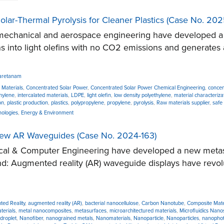
olar-Thermal Pyrolysis for Cleaner Plastics (Case No. 20
chanical and aerospace engineering have developed a no
s into light olefins with no CO2 emissions and generates a
aretanam
 Materials
,
Concentrated Solar Power
,
Concentrated Solar Power Chemical Engineering
,
concen
thylene
,
intercalated materials
,
LDPE
,
light olefin
,
low density polyethylene
,
material characteriza
on
,
plastic production
,
plastics
,
polypropylene
,
propylene
,
pyrolysis
,
Raw materials supplier
,
safe
nologies
,
Energy & Environment
View AR Waveguides (Case No. 2024-163)
cal & Computer Engineering have developed a new metasu
d: Augmented reality (AR) waveguide displays have revolut
ed Reality
,
augmented reality (AR)
,
bacterial nanocellulose
,
Carbon Nanotube
,
Composite Mate
terials
,
metal nanocomposites
,
metasurfaces
,
microarchitectured materials
,
Microfluidics Nan
droplet
,
Nanofiber
,
nanograined metals
,
Nanomaterials
,
Nanoparticle
,
Nanoparticles
,
nanophot