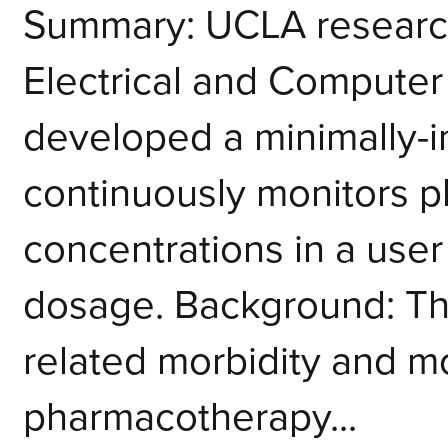
­Summary: UCLA researc
Electrical and Computer
developed a minimally-i
continuously monitors p
concentrations in a user
dosage. Background: The
related morbidity and mo
pharmacotherapy...