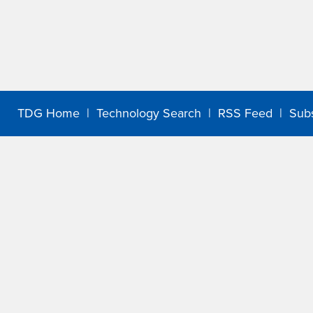
TDG Home
|
Technology Search
|
RSS Feed
|
Sub