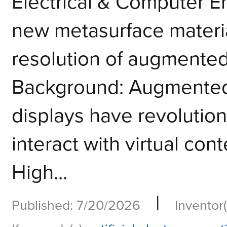
Electrical & Computer 
new metasurface materia
resolution of augmented 
Background: Augmented 
displays have revolutio
interact with virtual cont
High...
|
Published: 7/20/2026
Inventor(