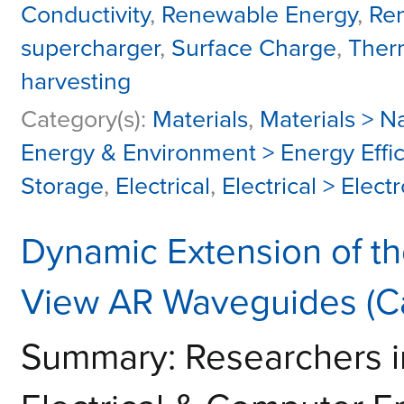
Conductivity
,
Renewable Energy
,
Re
supercharger
,
Surface Charge
,
Ther
harvesting
Category(s):
Materials
,
Materials > 
Energy & Environment > Energy Effi
Storage
,
Electrical
,
Electrical > Elec
Dynamic Extension of th
View AR Waveguides (C
Summary: Researchers i