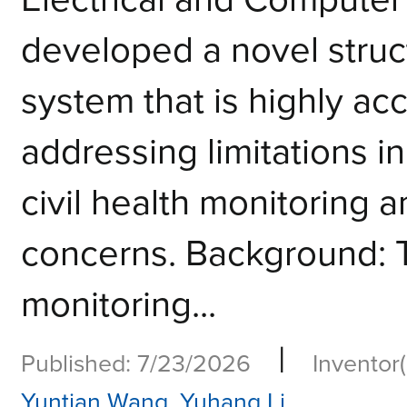
developed a novel struc
system that is highly acc
addressing limitations in
civil health monitoring a
concerns. Background: T
monitoring...
|
Published: 7/23/2026
Inventor(
Yuntian Wang
,
Yuhang Li