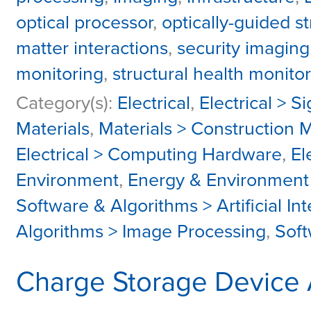
optical processor
,
optically-guided s
matter interactions
,
security imaging
monitoring
,
structural health monito
Category(s):
Electrical
,
Electrical > S
Materials
,
Materials > Construction M
Electrical > Computing Hardware
,
El
Environment
,
Energy & Environment 
Software & Algorithms > Artificial I
Algorithms > Image Processing
,
Soft
Charge Storage Device A