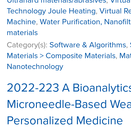
Ultrahard materials/abrasives
,
Virtua
Technology Joule Heating
,
Virtual R
Machine
,
Water Purification, Nanofiltr
materials
Category(s):
Software & Algorithms
,
Materials > Composite Materials
,
Mat
Nanotechnology
2022-223 A Bioanalytic
Microneedle-Based Wear
Personalized Medicine