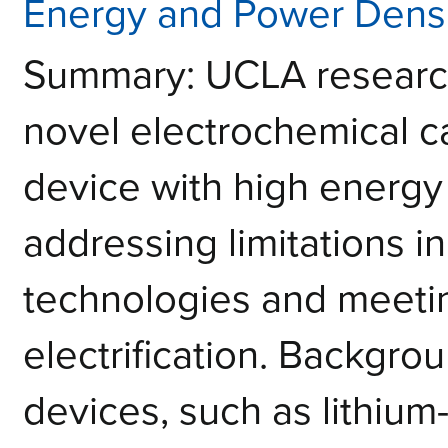
Energy and Power Densi
Summary: UCLA researc
novel electrochemical c
device with high energy
addressing limitations i
technologies and meeti
electrification. Backgro
devices, such as lithium