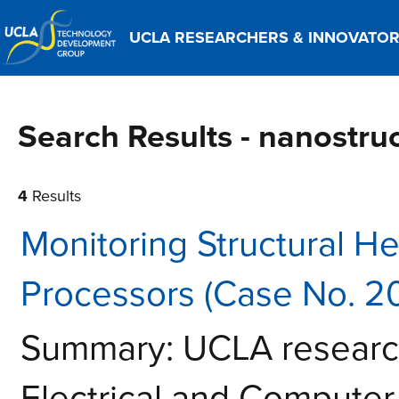
UCLA RESEARCHERS & INNOVATO
Search Results - nanostru
4
Results
Monitoring Structural He
Processors (Case No. 2
Summary: UCLA research
Electrical and Computer