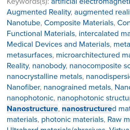
Keywords(s):
artificial electromagnet
Augmented Reality
,
augmented reali
Nanotube
,
Composite Materials
,
Con
Functional Materials
,
intercalated ma
Medical Devices and Materials
,
meta
metasurfaces
,
microarchitectured ma
Reality
,
nanobody
,
nanocomposite sci
nanocrystalline metals
,
nanodispers
Nanofiber
,
nanograined metals
,
Nano
nanophotonic
,
nanophotonic structu
Nanostructure
,
nanostructure
d mat
materials
,
photonic materials
,
Raw ma