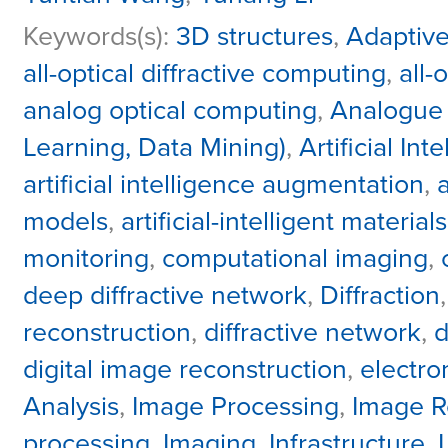
Keywords(s):
3D structures
,
Adaptive
all-optical diffractive computing
,
all-
analog optical computing
,
Analogue 
Learning, Data Mining)
,
Artificial Int
artificial intelligence augmentation
,
models
,
artificial-intelligent materials
monitoring
,
computational imaging
,
deep diffractive network
,
Diffraction
reconstruction
,
diffractive network
,
d
digital image reconstruction
,
electr
Analysis
,
Image Processing
,
Image R
processing
,
Imaging
,
Infrastructure
,