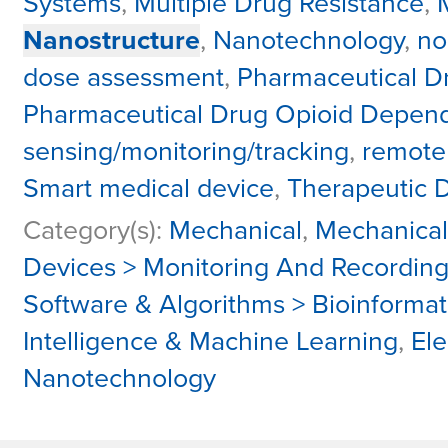
Systems
,
Multiple Drug Resistance
,
Nanostructure
,
Nanotechnology
,
no
dose assessment
,
Pharmaceutical D
Pharmaceutical Drug Opioid Depen
sensing/monitoring/tracking
,
remote
Smart medical device
,
Therapeutic 
Category(s):
Mechanical
,
Mechanical
Devices > Monitoring And Recordin
Software & Algorithms > Bioinformat
Intelligence & Machine Learning
,
Ele
Nanotechnology