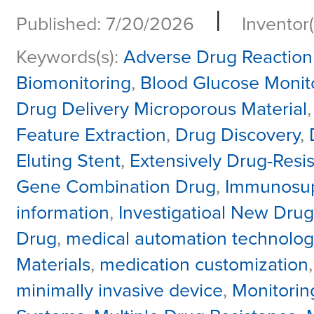
|
Published: 7/20/2026
Inventor(
Keywords(s):
Adverse Drug Reaction
Biomonitoring
,
Blood Glucose Monit
Drug Delivery Microporous Material
Feature Extraction
,
Drug Discovery
,
Eluting Stent
,
Extensively Drug-Resis
Gene Combination Drug
,
Immunosup
information
,
Investigatioal New Drug
Drug
,
medical automation technolog
Materials
,
medication customization
minimally invasive device
,
Monitorin