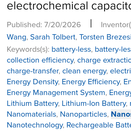
electrochemical capacitor
|
Published: 7/20/2026
Inventor(
Wang
,
Sarah Tolbert
,
Torsten Brezes
Keywords(s):
battery-less
,
battery-les
collection efficiency
,
charge extracti
charge-transfer
,
clean energy
,
electr
Energy Density
,
Energy Efficiency
,
En
Energy Management System
,
Energy
Lithium Battery
,
Lithium-Ion Battery
,
Nanomaterials
,
Nanoparticles
,
Nanos
Nanotechnology
,
Rechargeable Batt