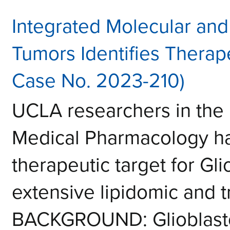
Integrated Molecular and
Tumors Identifies Therape
Case No. 2023-210)
UCLA researchers in the
Medical Pharmacology h
therapeutic target for Gl
extensive lipidomic and 
BACKGROUND: Glioblasto