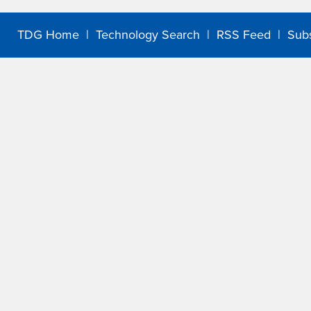
TDG Home
|
Technology Search
|
RSS Feed
|
Sub