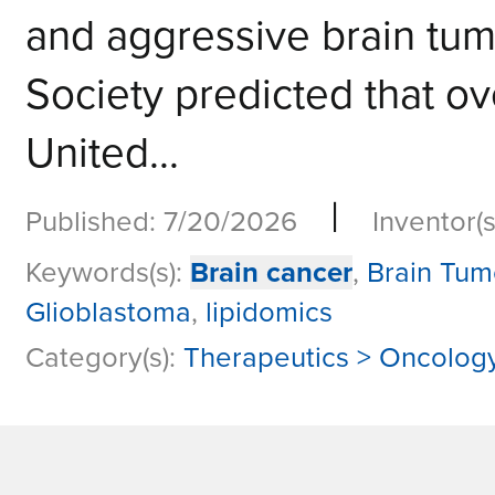
and aggressive brain tum
Society predicted that ov
United...
|
Published: 7/20/2026
Inventor(s
Keywords(s):
Brain cancer
,
Brain Tum
Glioblastoma
,
lipidomics
Category(s):
Therapeutics > Oncolog