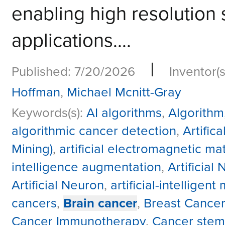
enabling high resolution 
applications....
|
Published: 7/20/2026
Inventor(s
Hoffman
,
Michael Mcnitt-Gray
Keywords(s):
AI algorithms
,
Algorithm
algorithmic cancer detection
,
Artific
Mining)
,
artificial electromagnetic mat
intelligence augmentation
,
Artificial
Artificial Neuron
,
artificial-intelligent
cancers
,
Brain cancer
,
Breast Cancer
Cancer Immunotherapy
,
Cancer stem 