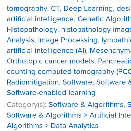
tomography
,
CT
,
Deep Learning
,
desi
artificial intelligence
,
Genetic Algorit
Histopathology
,
histopathology imag
Analysis
,
Image Processing
,
lympathi
artificial intelligence (AI)
,
Mesenchymal
Orthotopic cancer models
,
Pancreati
counting computed tomography (PC
Radiomitigation
,
Software
,
Software 
Software-enabled learning
Category(s):
Software & Algorithms
,
S
Software & Algorithms > Artificial In
Algorithms > Data Analytics