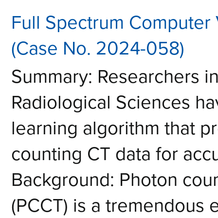
Full Spectrum Computer 
(Case No. 2024-058)
Summary: Researchers in
Radiological Sciences h
learning algorithm that p
counting CT data for acc
Background: Photon cou
(PCCT) is a tremendous 