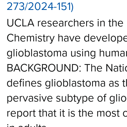
273/2024-151)
UCLA researchers in the 
Chemistry have develope
glioblastoma using human
BACKGROUND: The Nationa
defines glioblastoma as 
pervasive subtype of glio
report that it is the mos