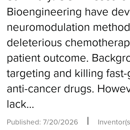
Bioengineering have deve
neuromodulation method 
deleterious chemotherapy
patient outcome. Backg
targeting and killing fast
anti-cancer drugs. Howe
lack...
|
Published: 7/20/2026
Inventor(s