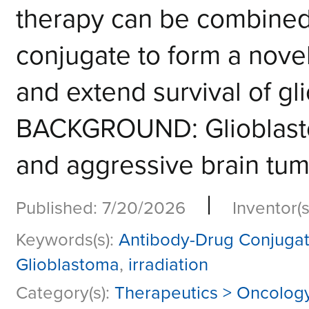
therapy can be combined
conjugate to form a novel
and extend survival of gl
BACKGROUND: Glioblasto
and aggressive brain tumo
|
Published: 7/20/2026
Inventor(s
Keywords(s):
Antibody-Drug Conjuga
Glioblastoma
,
irradiation
Category(s):
Therapeutics > Oncolog