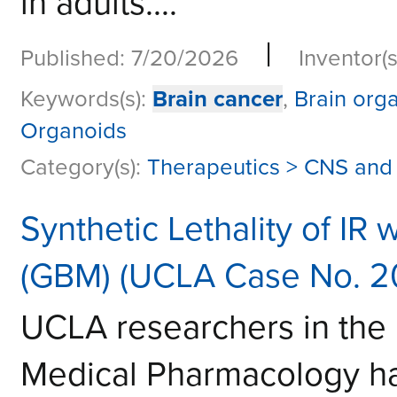
in adults....
|
Published: 7/20/2026
Inventor(s
Keywords(s):
Brain cancer
,
Brain org
Organoids
Category(s):
Therapeutics > CNS and
Synthetic Lethality of IR
(GBM) (UCLA Case No. 2
UCLA researchers in the
Medical Pharmacology hav