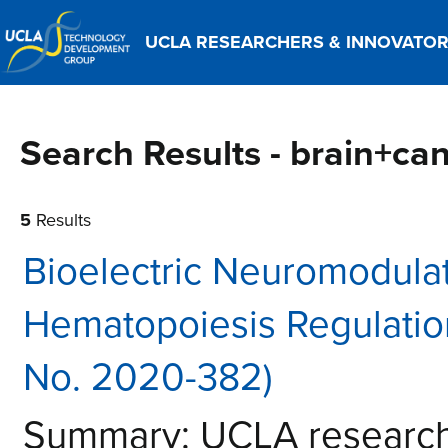
UCLA RESEARCHERS & INNOVATO
Search Results - brain+ca
5
Results
Bioelectric Neuromodula
Hematopoiesis Regulati
No. 2020-382)
Summary: UCLA researche