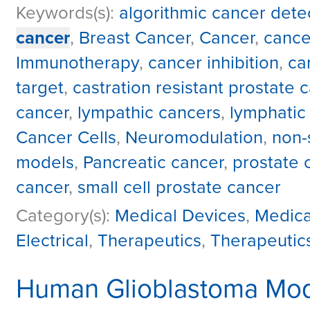
Keywords(s):
algorithmic cancer dete
cancer
,
Breast Cancer
,
Cancer
,
cance
Immunotherapy
,
cancer inhibition
,
ca
target
,
castration resistant prostate 
cancer
,
lympathic cancers
,
lymphatic
Cancer Cells
,
Neuromodulation
,
non-
models
,
Pancreatic cancer
,
prostate 
cancer
,
small cell prostate cancer
Category(s):
Medical Devices
,
Medica
Electrical
,
Therapeutics
,
Therapeutic
Human Glioblastoma Mod