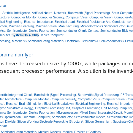
 Pal
)
,
Artificial Intelligence
,
Artificial Neural Network
,
Bandwidth (Signal Processing)
,
Brain-Computer
tecture
,
Computer Monitor
,
Computer Security
,
Computer Virus
,
Computer Vision
,
Computer-Ai
rical Engineering
,
Electrical Impedance
,
Electrical Load
,
Electrical Resistance And Conductance
,
ction
,
Machine Learning
,
Machine Vision
,
Manufacturing
,
Microelectronics Semiconductor Devic
vice
,
Semiconductor Device Fabrication
,
Semiconductor Ohmic Contact
,
Semiconductor Risk A
mputer
,
System On A Chip
,
Tablet Computer
ocessing
,
Materials > Semiconducting Materials
,
Electrical > Electronics & Semiconductors > Circui
ubramanian Iyer
s have decreased in size by 1000x, while packages on cir
subsequent processor performance. A solution is the inventi
ecific Integrated Circuit
,
Bandwidth (Signal Processing)
,
Bandwidth (Signal Processing) RF Trans
er Architecture
,
Computer Monitor
,
Computer Security
,
Computer Virus
,
Computer Vision
,
Comp
ical
,
Electrical Brain Stimulation
,
Electrical Breakdown
,
Electrical Engineering
,
Electrical Impedan
yme Substrate (Biology)
,
Graphics Processing Unit
,
Graphics Processing Unit Analog Computer
onics Semiconductor Device Fabrication
,
Microprocessor
,
Mixed-Signal Integrated Circuit
,
Monoli
ss Optimization
,
Quantum Computer
,
Semiconductor
,
Semiconductor Device
,
Semiconductor Dev
icon Dioxide
,
Silicon Working Electrode Perovskite (Structure)
,
Silicon-Germanium
,
Substrate (Ch
rials
> Semiconducting Materials
,
Medical Devices
,
Medical Devices > Coatings