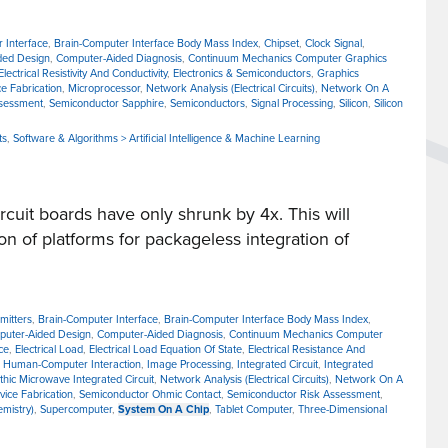
 Interface
,
Brain-Computer Interface Body Mass Index
,
Chipset
,
Clock Signal
,
ded Design
,
Computer-Aided Diagnosis
,
Continuum Mechanics Computer Graphics
Electrical Resistivity And Conductivity
,
Electronics & Semiconductors
,
Graphics
e Fabrication
,
Microprocessor
,
Network Analysis (Electrical Circuits)
,
Network On A
ssessment
,
Semiconductor Sapphire
,
Semiconductors
,
Signal Processing
,
Silicon
,
Silicon
ts
,
Software & Algorithms > Artificial Intelligence & Machine Learning
cuit boards have only shrunk by 4x. This will
on of platforms for packageless integration of
mitters
,
Brain-Computer Interface
,
Brain-Computer Interface Body Mass Index
,
uter-Aided Design
,
Computer-Aided Diagnosis
,
Continuum Mechanics Computer
ce
,
Electrical Load
,
Electrical Load Equation Of State
,
Electrical Resistance And
,
Human-Computer Interaction
,
Image Processing
,
Integrated Circuit
,
Integrated
thic Microwave Integrated Circuit
,
Network Analysis (Electrical Circuits)
,
Network On A
ice Fabrication
,
Semiconductor Ohmic Contact
,
Semiconductor Risk Assessment
,
emistry)
,
Supercomputer
,
System On A Chip
,
Tablet Computer
,
Three-Dimensional