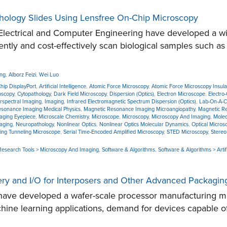
hology Slides Using Lensfree On-Chip Microscopy
lectrical and Computer Engineering have developed a wid
ently and cost-effectively scan biological samples such as
ang
,
Alborz Feizi
,
Wei Luo
Chip DisplayPort
,
Artificial Intelligence
,
Atomic Force Microscopy
,
Atomic Force Microscopy Insulato
oscopy
,
Cytopathology
,
Dark Field Microscopy
,
Dispersion (Optics)
,
Electron Microscope
,
Electro-
rspectral Imaging
,
Imaging
,
Infrared Electromagnetic Spectrum Dispersion (Optics)
,
Lab-On-A-C
sonance Imaging Medical Physics
,
Magnetic Resonance Imaging Microangiopathy
,
Magnetic R
aging Eyepiece
,
Microscale Chemistry
,
Microscope
,
Microscopy
,
Microscopy And Imaging
,
Molec
aging
,
Neuropathology
,
Nonlinear Optics
,
Nonlinear Optics Molecular Dynamics
,
Optical Micros
ing Tunneling Microscope
,
Serial Time-Encoded Amplified Microscopy
,
STED Microscopy
,
Stereo
 Research Tools > Microscopy And Imaging
,
Software & Algorithms
,
Software & Algorithms > Artif
ry and I/O for Interposers and Other Advanced Packagin
ave developed a wafer-scale processor manufacturing me
machine learning applications, demand for devices capable