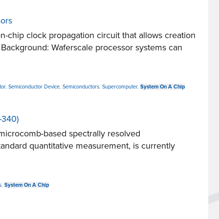
sors
hip clock propagation circuit that allows creation
ns. Background: Waferscale processor systems can
tor
,
Semiconductor Device
,
Semiconductors
,
Supercomputer
,
System On A Chip
-340)
microcomb-based spectrally resolved
andard quantitative measurement, is currently
s
,
System On A Chip