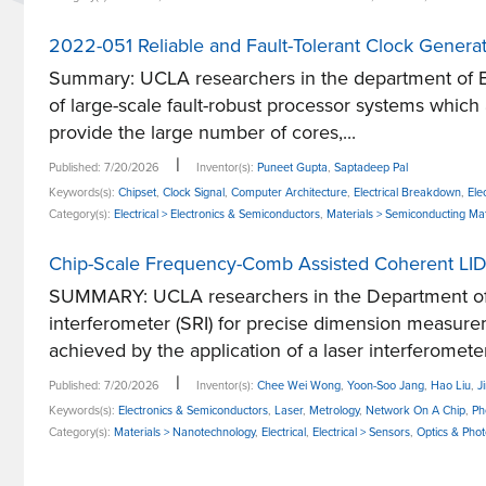
2022-051 Reliable and Fault-Tolerant Clock Generat
Summary: UCLA researchers in the department of El
of large-scale fault-robust processor systems which
provide the large number of cores,...
|
Published: 7/20/2026
Inventor(s):
Puneet Gupta
,
Saptadeep Pal
Keywords(s):
Chipset
,
Clock Signal
,
Computer Architecture
,
Electrical Breakdown
,
Ele
Category(s):
Electrical > Electronics & Semiconductors
,
Materials > Semiconducting Mat
Chip-Scale Frequency-Comb Assisted Coherent LID
SUMMARY: UCLA researchers in the Department of 
interferometer (SRI) for precise dimension measur
achieved by the application of a laser interferometer
|
Published: 7/20/2026
Inventor(s):
Chee Wei Wong
,
Yoon-Soo Jang
,
Hao Liu
,
J
Keywords(s):
Electronics & Semiconductors
,
Laser
,
Metrology
,
Network On A Chip
,
Ph
Category(s):
Materials > Nanotechnology
,
Electrical
,
Electrical > Sensors
,
Optics & Phot