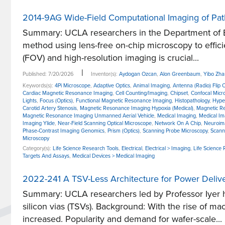
2014-9AG Wide-Field Computational Imaging of Pat
Summary: UCLA researchers in the Department of E
method using lens-free on-chip microscopy to effici
(FOV) and high-resolution imaging is crucial...
|
Published: 7/20/2026
Inventor(s):
Aydogan Ozcan
,
Alon Greenbaum
,
Yibo Zh
Keywords(s):
4Pi Microscope
,
Adaptive Optics
,
Animal Imaging
,
Antenna (Radio) Flip 
Cardiac Magnetic Resonance Imaging
,
Cell Counting/Imaging
,
Chipset
,
Confocal Micr
Lights
,
Focus (Optics)
,
Functional Magnetic Resonance Imaging
,
Histopathology
,
Hype
Carotid Artery Stenosis
,
Magnetic Resonance Imaging Hypoxia (Medical)
,
Magnetic Re
Magnetic Resonance Imaging Unmanned Aerial Vehicle
,
Medical Imaging
,
Medical Im
Imaging Ylide
,
Near-Field Scanning Optical Microscope
,
Network On A Chip
,
Neuroim
Phase-Contrast Imaging Genomics
,
Prism (Optics)
,
Scanning Probe Microscopy
,
Scann
Microscopy
Category(s):
Life Science Research Tools
,
Electrical
,
Electrical > Imaging
,
Life Science
Targets And Assays
,
Medical Devices > Medical Imaging
2022-241 A TSV-Less Architecture for Power Delive
Summary: UCLA researchers led by Professor Iyer h
silicon vias (TSVs). Background: With the rise of 
increased. Popularity and demand for wafer-scale...