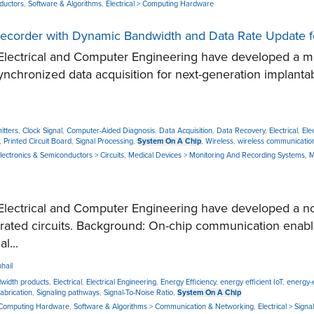
nductors
,
Software & Algorithms
,
Electrical > Computing Hardware
l Recorder with Dynamic Bandwidth and Data Rate Update 
ectrical and Computer Engineering have developed a minia
chronized data acquisition for next-generation implanta
itters
,
Clock Signal
,
Computer-Aided Diagnosis
,
Data Acquisition
,
Data Recovery
,
Electrical
,
Ele
,
Printed Circuit Board
,
Signal Processing
,
System On A Chip
,
Wireless
,
wireless communicatio
 Electronics & Semiconductors > Circuits
,
Medical Devices > Monitoring And Recording Systems
,
M
lectrical and Computer Engineering have developed a no
grated circuits. Background: On-chip communication enab
l...
hail
dwidth products
,
Electrical
,
Electrical Engineering
,
Energy Efficiency
,
energy efficient IoT
,
energy-e
fabrication
,
Signaling pathways
,
Signal-To-Noise Ratio
,
System On A Chip
> Computing Hardware
,
Software & Algorithms > Communication & Networking
,
Electrical > Sign