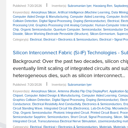
|
Published: 7/20/2026
Inventor(s):
Subramanian Iyer
,
Haoxiang Ren
,
Saptadeep
Keywords(s):
Amorphous Silicon
,
Artifical Intelligence (Machine Learning, Data Mining
Computer Aided Design & Manufacturing
,
Computer Aided Learning
,
Computer Archi
Collision Detection
,
Digital Signal Processing
,
Doping (Semiconductor)
,
Electrical
,
Elect
Processing Unit
,
Graphics Processing Unit Analog Computer
,
Human-Computer Intera
Chip
,
Organic Semiconductor
,
Quantum Computer
,
Semiconductor
,
Semiconductor De
Dioxide
,
Silicon Working Electrode Perovskite (Structure)
,
Silicon-Germanium
,
Superco
Category(s):
Electrical
,
Electrical > Electronics & Semiconductors
,
Electrical > Signal Pr
Silicon Interconnect Fabric (Si-IF) Technologies - S
Background: Over the past two decades, silicon chip
eventually limit scaling of integrated circuits and 
heterogeneous dies, such as silicon interconnect...
|
Published: 7/20/2026
Inventor(s):
Subramanian Iyer
Keywords(s):
Amorphous Silicon
,
Antenna (Radio) Flip Chip DisplayPort
,
Application-Sp
Chipset
,
Computer Aided Design & Manufacturing
,
Computer Aided Learning
,
Comput
Graphics Collision Detection
,
Digital Signal Processing
,
Doping (Semiconductor)
,
Electr
Conductance
,
Electrical Resistivity And Conductivity
,
Electronics & Semiconductors
,
Enz
Circuit Standing Wave
,
Integrated Circuit Via (Electronics)
,
Lab-On-A-Chip
,
Microelectr
Chip
,
Organic Semiconductor
,
Photonic Integrated Circuit
,
Printed Circuit Board
,
Proce
Semiconductor Sapphire
,
Semiconductors
,
Short Circuit
,
Signal Processing
,
Silicon
,
Sil
Integrated Circuit
,
Transcutaneous Electrical Nerve Stimulation
,
zzsemiconducting mate
Category(s):
Electrical
,
Electrical > Electronics & Semiconductors
,
Materials
,
Materials 