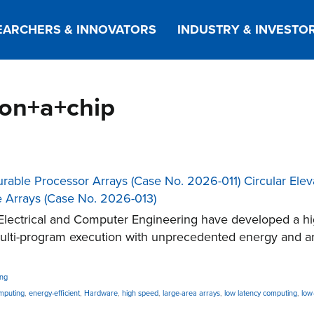
EARCHERS & INNOVATORS
INDUSTRY & INVESTO
+on+a+chip
gurable Processor Arrays (Case No. 2026-011) Circular El
e Arrays (Case No. 2026-013)
lectrical and Computer Engineering have developed a hig
multi-program execution with unprecedented energy and a
ing
mputing
,
energy-efficient
,
Hardware
,
high speed
,
large-area arrays
,
low latency computing
,
low