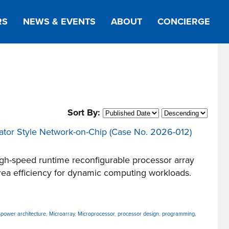
RS
NEWS & EVENTS
ABOUT
CONCIERGE
Sort By:
evator Style Network-on-Chip (Case No. 2026-012)
h-speed runtime reconfigurable processor array
rea efficiency for dynamic computing workloads.
-power architecture
,
Microarray
,
Microprocessor
,
processor design
,
programming
,