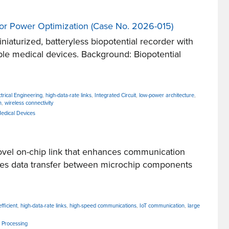
for Power Optimization (Case No. 2026-015)
turized, batteryless biopotential recorder with
ble medical devices. Background: Biopotential
ctrical Engineering
,
high-data-rate links
,
Integrated Circuit
,
low-power architecture
,
n
,
wireless connectivity
edical Devices
vel on-chip link that enhances communication
les data transfer between microchip components
fficient
,
high-data-rate links
,
high-speed communications
,
IoT communication
,
large
al Processing