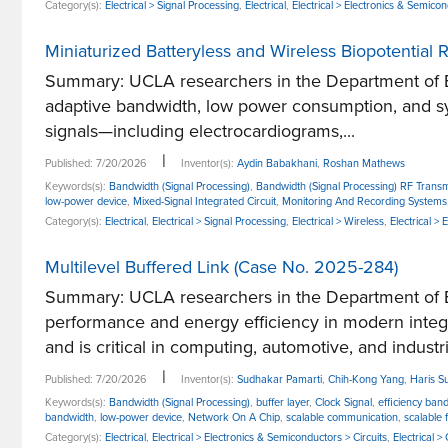
Category(s):
Electrical > Signal Processing
,
Electrical
,
Electrical > Electronics & Semico
Miniaturized Batteryless and Wireless Biopotentia
Summary: UCLA researchers in the Department of El
adaptive bandwidth, low power consumption, and syn
signals—including electrocardiograms,...
|
Published: 7/20/2026
Inventor(s):
Aydin Babakhani
,
Roshan Mathews
Keywords(s):
Bandwidth (Signal Processing)
,
Bandwidth (Signal Processing) RF Transm
low-power device
,
Mixed-Signal Integrated Circuit
,
Monitoring And Recording Systems
Category(s):
Electrical
,
Electrical > Signal Processing
,
Electrical > Wireless
,
Electrical >
Multilevel Buffered Link (Case No. 2025-284)
Summary: UCLA researchers in the Department of E
performance and energy efficiency in modern inte
and is critical in computing, automotive, and industria
|
Published: 7/20/2026
Inventor(s):
Sudhakar Pamarti
,
Chih-Kong Yang
,
Haris Su
Keywords(s):
Bandwidth (Signal Processing)
,
buffer layer
,
Clock Signal
,
efficiency ban
bandwidth
,
low-power device
,
Network On A Chip
,
scalable communication
,
scalable 
Category(s):
Electrical
,
Electrical > Electronics & Semiconductors > Circuits
,
Electrical 