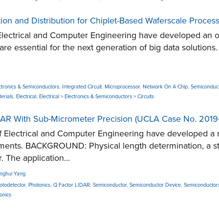
ion and Distribution for Chiplet-Based Waferscale Proces
ectrical and Computer Engineering have developed an on-c
 are essential for the next generation of big data solutio
ctronics & Semiconductors
,
Integrated Circuit
,
Microprocessor
,
Network On A Chip
,
Semiconduc
erials
,
Electrical
,
Electrical > Electronics & Semiconductors > Circuits
AR With Sub-Micrometer Precision (UCLA Case No. 2019
Electrical and Computer Engineering have developed a 
ements. BACKGROUND: Physical length determination, a st
. The application...
inghui Yang
otodetector
,
Photonics
,
Q Factor LIDAR
,
Semiconductor
,
Semiconductor Device
,
Semiconductor
onics