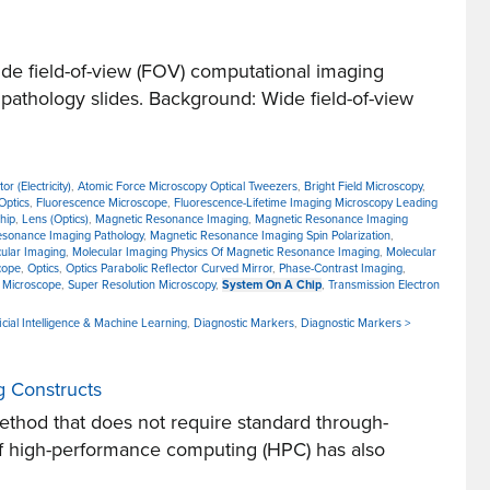
e field-of-view (FOV) computational imaging
 pathology slides. Background: Wide field-of-view
r (Electricity)
,
Atomic Force Microscopy Optical Tweezers
,
Bright Field Microscopy
,
Optics
,
Fluorescence Microscope
,
Fluorescence-Lifetime Imaging Microscopy Leading
hip
,
Lens (Optics)
,
Magnetic Resonance Imaging
,
Magnetic Resonance Imaging
esonance Imaging Pathology
,
Magnetic Resonance Imaging Spin Polarization
,
ular Imaging
,
Molecular Imaging Physics Of Magnetic Resonance Imaging
,
Molecular
cope
,
Optics
,
Optics Parabolic Reflector Curved Mirror
,
Phase-Contrast Imaging
,
 Microscope
,
Super Resolution Microscopy
,
System On A Chip
,
Transmission Electron
icial Intelligence & Machine Learning
,
Diagnostic Markers
,
Diagnostic Markers >
g Constructs
thod that does not require standard through-
 of high-performance computing (HPC) has also