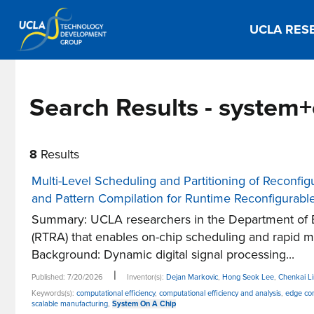
UCLA RES
Search Results - system
8
Results
Multi-Level Scheduling and Partitioning of Reconfi
and Pattern Compilation for Runtime Reconfigurabl
Summary: UCLA researchers in the Department of E
(RTRA) that enables on-chip scheduling and rapid 
Background: Dynamic digital signal processing...
|
Published: 7/20/2026
Inventor(s):
Dejan Markovic
,
Hong Seok Lee
,
Chenkai L
Keywords(s):
computational efficiency
,
computational efficiency and analysis
,
edge co
scalable manufacturing
,
System On A Chip